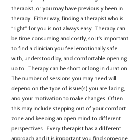
therapist, or you may have previously been in
therapy. Either way, finding a therapist who is
“right” for you is not always easy. Therapy can
be time consuming and costly, so it’s important
to find a clinician you feel emotionally safe
with, understood by, and comfortable opening
up to. Therapy can be short or long in duration.
The number of sessions you may need will
depend on the type of issue(s) you are facing,
and your motivation to make changes. Often
this may include stepping out of your comfort
zone and keeping an open mind to different
perspectives. Every therapist has a different
approach and it is important you find someone