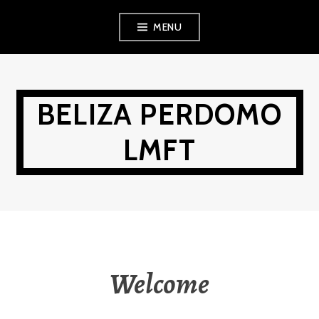
Skip
MENU
to
content
BELIZA PERDOMO
LMFT
Welcome