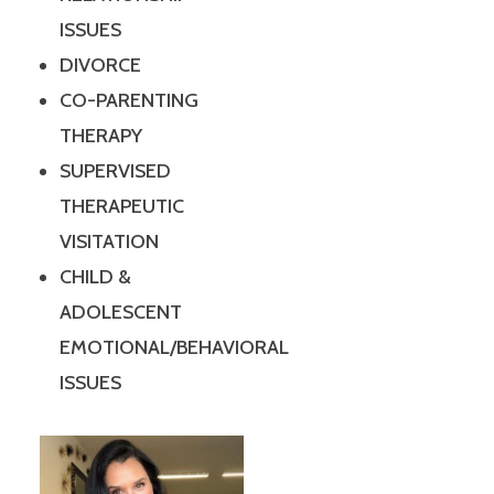
ISSUES
DIVORCE
CO-PARENTING
THERAPY
SUPERVISED
THERAPEUTIC
VISITATION
CHILD &
ADOLESCENT
EMOTIONAL/BEHAVIORAL
ISSUES