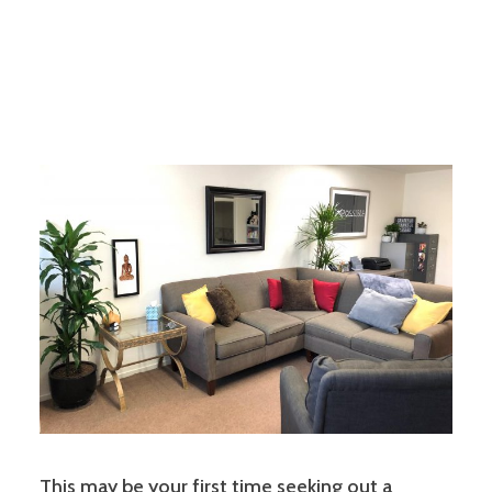
This may be your first time seeking out a