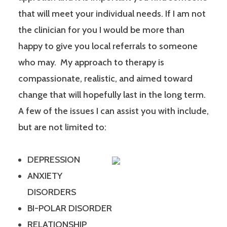
that will meet your individual needs. If I am not
the clinician for you I would be more than
happy to give you local referrals to someone
who may. My approach to therapy is
compassionate, realistic, and aimed toward
change that will hopefully last in the long term.
A few of the issues I can assist you with include,
but are not limited to:
DEPRESSION
ANXIETY
DISORDERS
BI-POLAR DISORDER
RELATIONSHIP