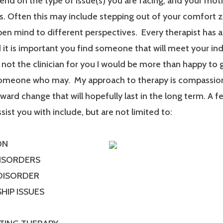
end on the type of issue(s) you are facing, and your mot
. Often this may include stepping out of your comfort 
en mind to different perspectives. Every therapist has a
it is important you find someone that will meet your ind
m not the clinician for you I would be more than happy to 
someone who may. My approach to therapy is compassionat
ard change that will hopefully last in the long term. A f
ssist you with include, but are not limited to:
ON
DISORDERS
 DISORDER
HIP ISSUES