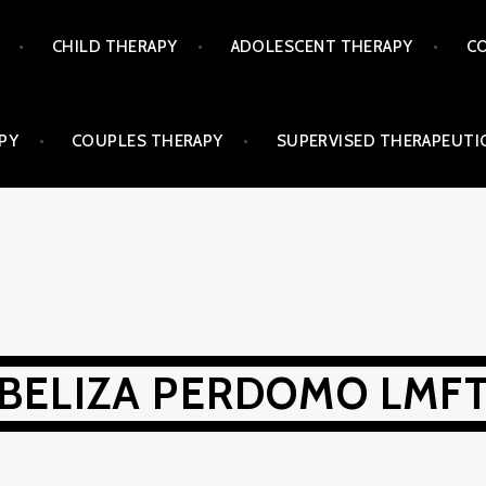
CHILD THERAPY
ADOLESCENT THERAPY
CO
PY
COUPLES THERAPY
SUPERVISED THERAPEUTIC
BELIZA PERDOMO LMF