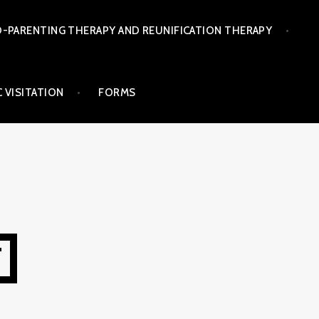
-PARENTING THERAPY AND REUNIFICATION THERAPY
 VISITATION
FORMS
T