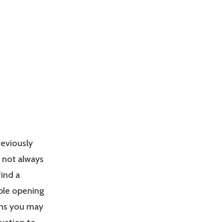
reviously
s not always
find a
able opening
ons you may