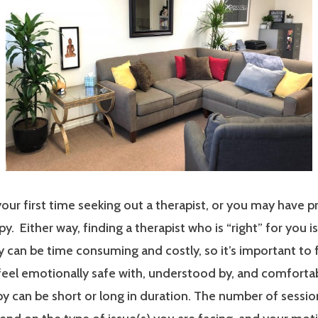
our first time seeking out a therapist, or you may have p
y. Either way, finding a therapist who is “right” for you i
 can be time consuming and costly, so it’s important to 
 feel emotionally safe with, understood by, and comfort
y can be short or long in duration. The number of sessi