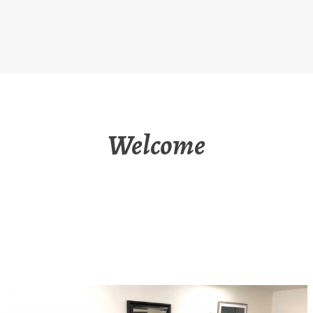
Welcome