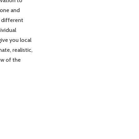
ivation to
zone and
 different
ividual
give you local
e, realistic,
ew of the