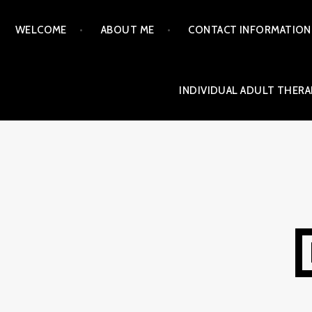
Skip
WELCOME
ABOUT ME
CONTACT INFORMATION
to
content
INDIVIDUAL ADULT THERA