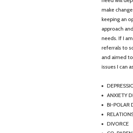
need will dep
make changes
keeping an op
approach and 
needs. If I a
referrals to 
and aimed tow
issues I can a
DEPRESSI
ANXIETY 
BI-POLAR
RELATIONS
DIVORCE