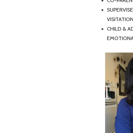
CO-PAREN
SUPERVIS
VISITATIO
CHILD & 
EMOTIONA