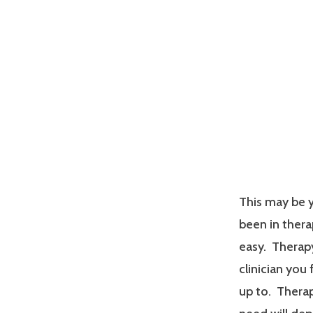
This may be y
been in therap
easy. Therapy
clinician you
up to. Therap