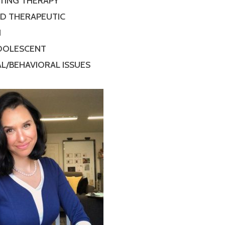
TING THERAPY
ED THERAPEUTIC
N
ADOLESCENT
L/BEHAVIORAL ISSUES