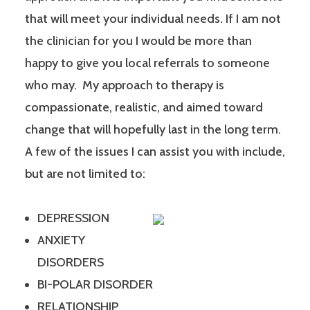
that will meet your individual needs. If I am not
the clinician for you I would be more than
happy to give you local referrals to someone
who may. My approach to therapy is
compassionate, realistic, and aimed toward
change that will hopefully last in the long term.
A few of the issues I can assist you with include,
but are not limited to:
DEPRESSION
ANXIETY
DISORDERS
BI-POLAR DISORDER
RELATIONSHIP