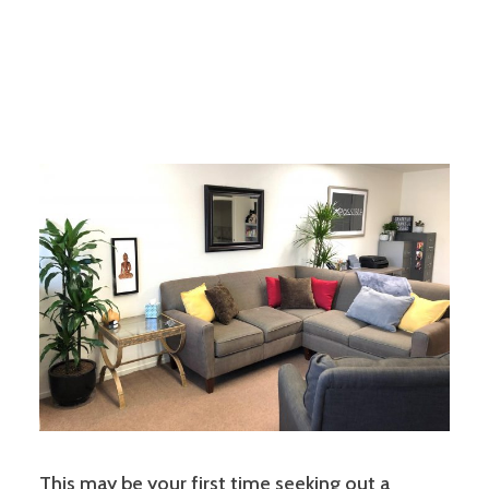
This may be your first time seeking out a