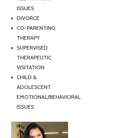
ISSUES
DIVORCE
CO-PARENTING
THERAPY
SUPERVISED
THERAPEUTIC
VISITATION
CHILD &
ADOLESCENT
EMOTIONAL/BEHAVIORAL
ISSUES