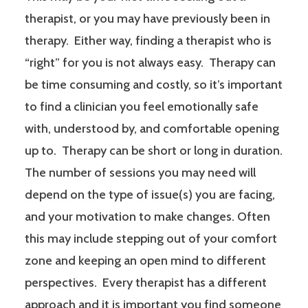
therapist, or you may have previously been in
therapy. Either way, finding a therapist who is
“right” for you is not always easy. Therapy can
be time consuming and costly, so it’s important
to find a clinician you feel emotionally safe
with, understood by, and comfortable opening
up to. Therapy can be short or long in duration.
The number of sessions you may need will
depend on the type of issue(s) you are facing,
and your motivation to make changes. Often
this may include stepping out of your comfort
zone and keeping an open mind to different
perspectives. Every therapist has a different
approach and it is important you find someone