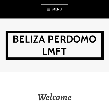
Skip
MENU
to
content
BELIZA PERDOMO
LMFT
Welcome