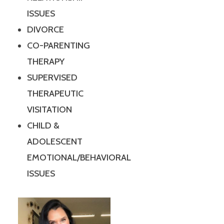
ISSUES
DIVORCE
CO-PARENTING
THERAPY
SUPERVISED
THERAPEUTIC
VISITATION
CHILD &
ADOLESCENT
EMOTIONAL/BEHAVIORAL
ISSUES