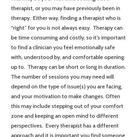
therapist, or you may have previously been in
therapy. Either way, finding a therapist who is
“right” for you is not always easy. Therapy can
be time consuming and costly, so it’s important
to find a clinician you feel emotionally safe
with, understood by, and comfortable opening
up to. Therapy can be short or long in duration.
The number of sessions you may need will
depend on the type of issue(s) you are facing,
and your motivation to make changes. Often
this may include stepping out of your comfort
zone and keeping an open mind to different
perspectives. Every therapist has a different
approach and it is important you find someone