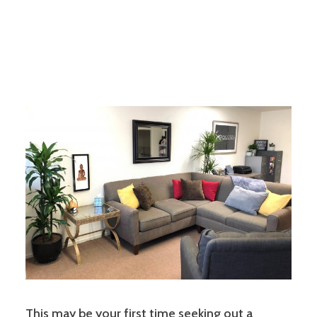
This may be your first time seeking out a