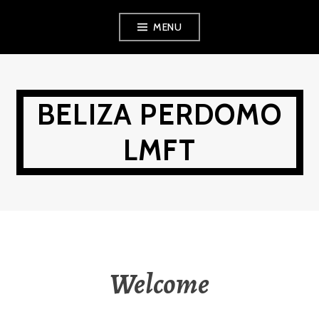
Skip
MENU
to
content
BELIZA PERDOMO
LMFT
Welcome