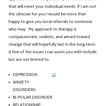
that will meet your individual needs. If I am not
the clinician for you I would be more than
happy to give you local referrals to someone
who may. My approach to therapy is
compassionate, realistic, and aimed toward
change that will hopefully last in the long term.
A few of the issues I can assist you with include,
but are not limited to:
DEPRESSION
ANXIETY
DISORDERS
BI-POLAR DISORDER
RELATIONSHIP