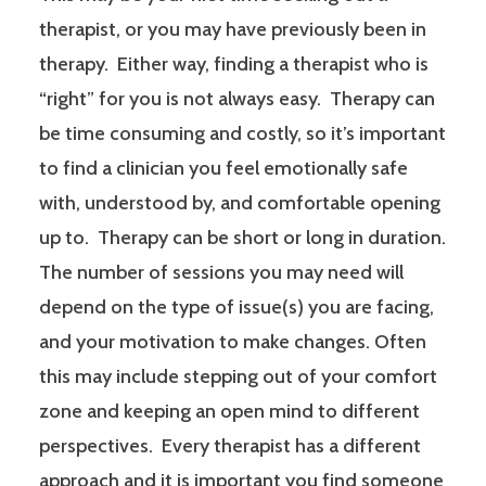
therapist, or you may have previously been in
therapy. Either way, finding a therapist who is
“right” for you is not always easy. Therapy can
be time consuming and costly, so it’s important
to find a clinician you feel emotionally safe
with, understood by, and comfortable opening
up to. Therapy can be short or long in duration.
The number of sessions you may need will
depend on the type of issue(s) you are facing,
and your motivation to make changes. Often
this may include stepping out of your comfort
zone and keeping an open mind to different
perspectives. Every therapist has a different
approach and it is important you find someone