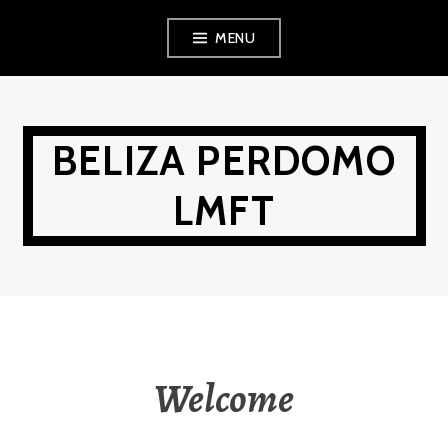
Skip
MENU
to
content
BELIZA PERDOMO
LMFT
Welcome