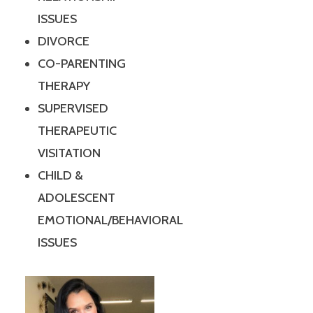
ISSUES
DIVORCE
CO-PARENTING
THERAPY
SUPERVISED
THERAPEUTIC
VISITATION
CHILD &
ADOLESCENT
EMOTIONAL/BEHAVIORAL
ISSUES