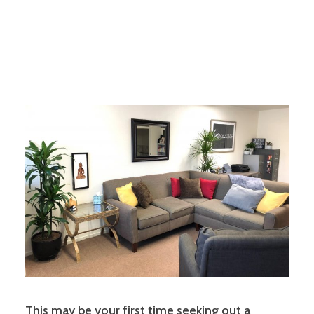
This may be your first time seeking out a