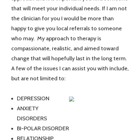
that will meet your individual needs. If I am not
the clinician for you I would be more than
happy to give you local referrals to someone
who may. My approach to therapy is
compassionate, realistic, and aimed toward
change that will hopefully last in the long term.
A few of the issues I can assist you with include,
but are not limited to:
DEPRESSION
ANXIETY
DISORDERS
BI-POLAR DISORDER
RELATIONSHIP