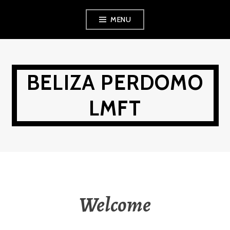
Skip
MENU
to
content
BELIZA PERDOMO
LMFT
Welcome