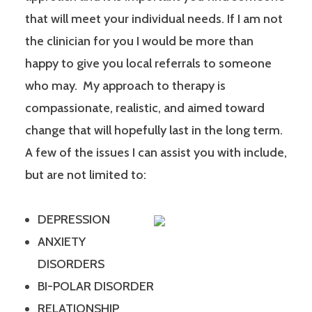
that will meet your individual needs. If I am not
the clinician for you I would be more than
happy to give you local referrals to someone
who may. My approach to therapy is
compassionate, realistic, and aimed toward
change that will hopefully last in the long term.
A few of the issues I can assist you with include,
but are not limited to:
DEPRESSION
ANXIETY
DISORDERS
BI-POLAR DISORDER
RELATIONSHIP