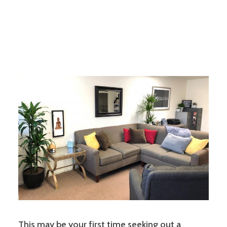
This may be your first time seeking out a