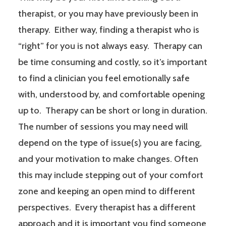
therapist, or you may have previously been in
therapy. Either way, finding a therapist who is
“right” for you is not always easy. Therapy can
be time consuming and costly, so it’s important
to find a clinician you feel emotionally safe
with, understood by, and comfortable opening
up to. Therapy can be short or long in duration.
The number of sessions you may need will
depend on the type of issue(s) you are facing,
and your motivation to make changes. Often
this may include stepping out of your comfort
zone and keeping an open mind to different
perspectives. Every therapist has a different
approach and it is important you find someone