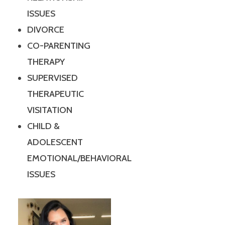
ISSUES
DIVORCE
CO-PARENTING
THERAPY
SUPERVISED
THERAPEUTIC
VISITATION
CHILD &
ADOLESCENT
EMOTIONAL/BEHAVIORAL
ISSUES