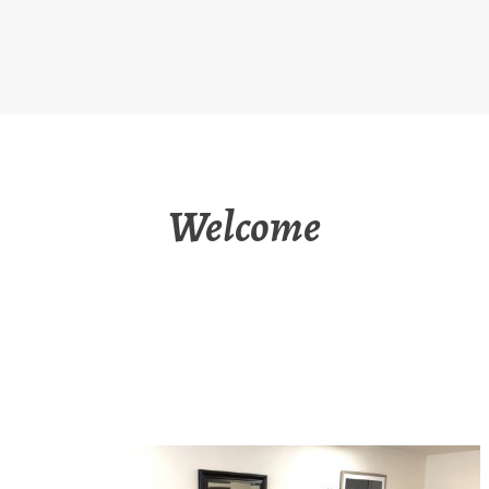
Welcome