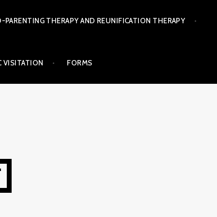
-PARENTING THERAPY AND REUNIFICATION THERAPY
 VISITATION
FORMS
T