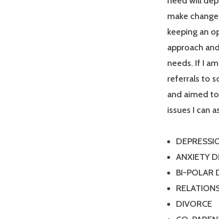
need will dep
make changes
keeping an op
approach and 
needs. If I a
referrals to 
and aimed tow
issues I can a
DEPRESSI
ANXIETY 
BI-POLAR
RELATIONS
DIVORCE