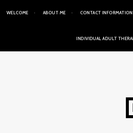
Skip
WELCOME
ABOUT ME
CONTACT INFORMATION
to
content
INDIVIDUAL ADULT THERA