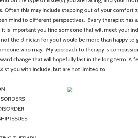
end on the type of issue(s) you are facing, and your mot
. Often this may include stepping out of your comfort 
en mind to different perspectives. Every therapist has a
it is important you find someone that will meet your ind
m not the clinician for you I would be more than happy to 
someone who may. My approach to therapy is compassionat
ard change that will hopefully last in the long term. A f
ssist you with include, but are not limited to:
ON
DISORDERS
 DISORDER
HIP ISSUES