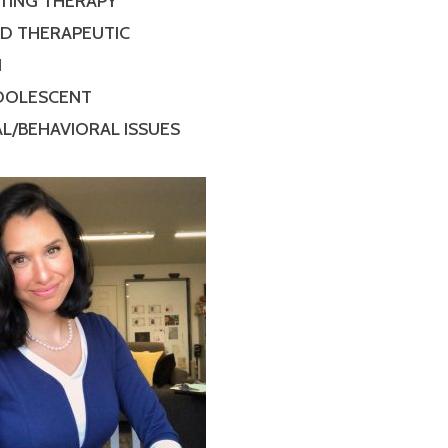
TING THERAPY
ED THERAPEUTIC
N
ADOLESCENT
L/BEHAVIORAL ISSUES