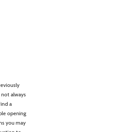
reviously
s not always
find a
able opening
ons you may