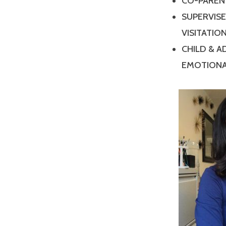
CO-PAREN
SUPERVIS
VISITATIO
CHILD & 
EMOTIONA