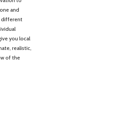
ivation to
zone and
 different
ividual
give you local
e, realistic,
ew of the