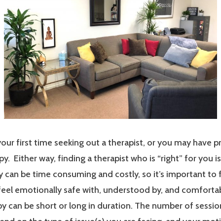
our first time seeking out a therapist, or you may have p
y. Either way, finding a therapist who is “right” for you i
 can be time consuming and costly, so it’s important to 
 feel emotionally safe with, understood by, and comfort
y can be short or long in duration. The number of sessi