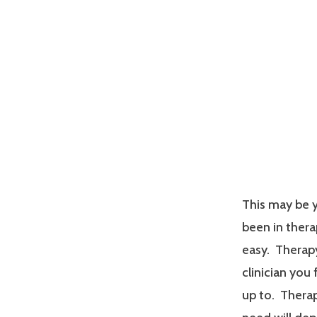
This may be y
been in therap
easy. Therapy
clinician you
up to. Therap