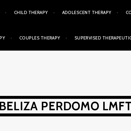
CHILD THERAPY
ADOLESCENT THERAPY
CO
PY
COUPLES THERAPY
SUPERVISED THERAPEUTIC
BELIZA PERDOMO LMF