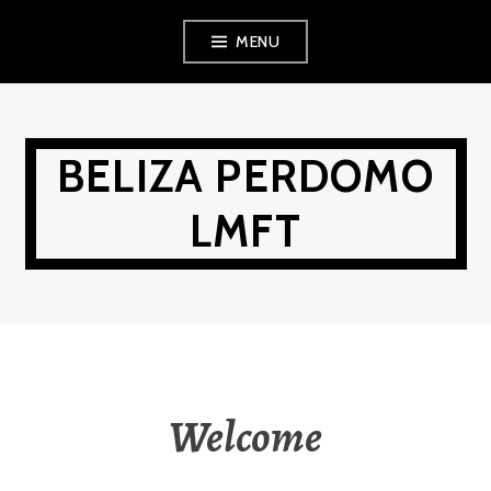
Skip
MENU
to
content
BELIZA PERDOMO
LMFT
Welcome