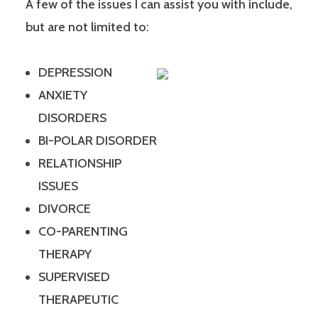
A few of the issues I can assist you with include,
but are not limited to:
DEPRESSION
ANXIETY
DISORDERS
BI-POLAR DISORDER
RELATIONSHIP
ISSUES
DIVORCE
CO-PARENTING
THERAPY
SUPERVISED
THERAPEUTIC