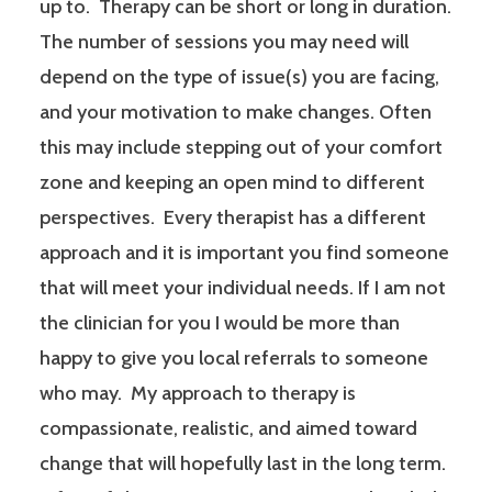
up to. Therapy can be short or long in duration.
The number of sessions you may need will
depend on the type of issue(s) you are facing,
and your motivation to make changes. Often
this may include stepping out of your comfort
zone and keeping an open mind to different
perspectives. Every therapist has a different
approach and it is important you find someone
that will meet your individual needs. If I am not
the clinician for you I would be more than
happy to give you local referrals to someone
who may. My approach to therapy is
compassionate, realistic, and aimed toward
change that will hopefully last in the long term.