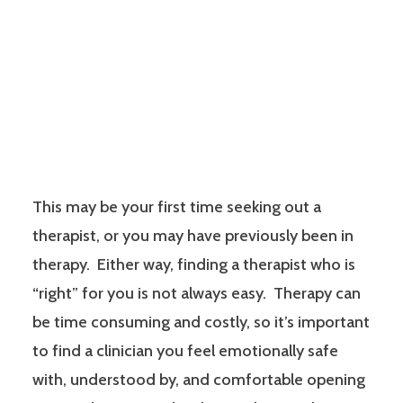
This may be your first time seeking out a
therapist, or you may have previously been in
therapy. Either way, finding a therapist who is
“right” for you is not always easy. Therapy can
be time consuming and costly, so it’s important
to find a clinician you feel emotionally safe
with, understood by, and comfortable opening