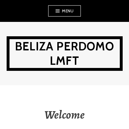
Skip
MENU
to
content
BELIZA PERDOMO
LMFT
Welcome