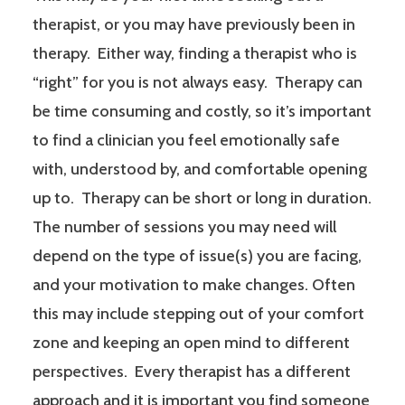
therapist, or you may have previously been in
therapy. Either way, finding a therapist who is
“right” for you is not always easy. Therapy can
be time consuming and costly, so it’s important
to find a clinician you feel emotionally safe
with, understood by, and comfortable opening
up to. Therapy can be short or long in duration.
The number of sessions you may need will
depend on the type of issue(s) you are facing,
and your motivation to make changes. Often
this may include stepping out of your comfort
zone and keeping an open mind to different
perspectives. Every therapist has a different
approach and it is important you find someone