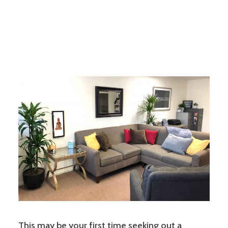
This may be your first time seeking out a