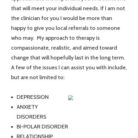
that will meet your individual needs. If I am not
the clinician for you I would be more than
happy to give you local referrals to someone
who may. My approach to therapy is
compassionate, realistic, and aimed toward
change that will hopefully last in the long term.
A few of the issues I can assist you with include,
but are not limited to:
DEPRESSION
ANXIETY
DISORDERS
BI-POLAR DISORDER
RELATIONSHIP