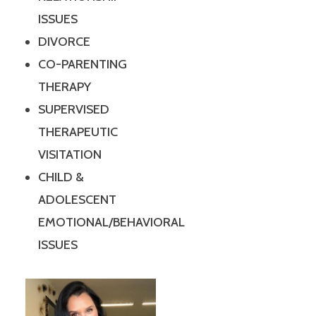
ISSUES
DIVORCE
CO-PARENTING
THERAPY
SUPERVISED
THERAPEUTIC
VISITATION
CHILD &
ADOLESCENT
EMOTIONAL/BEHAVIORAL
ISSUES