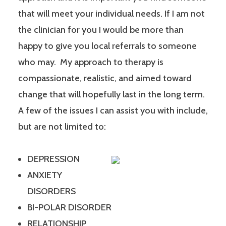
that will meet your individual needs. If I am not
the clinician for you I would be more than
happy to give you local referrals to someone
who may. My approach to therapy is
compassionate, realistic, and aimed toward
change that will hopefully last in the long term.
A few of the issues I can assist you with include,
but are not limited to:
DEPRESSION
ANXIETY
DISORDERS
BI-POLAR DISORDER
RELATIONSHIP