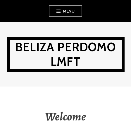
Skip
MENU
to
content
BELIZA PERDOMO
LMFT
Welcome