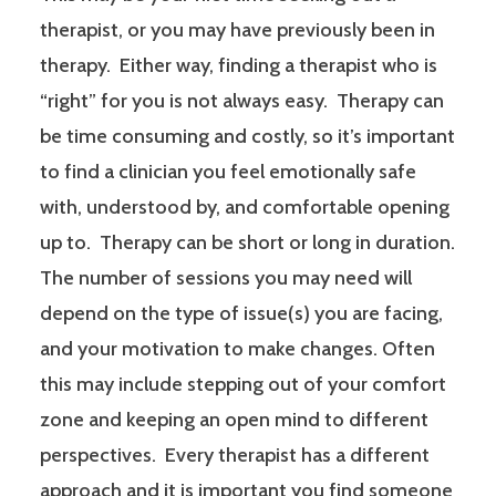
therapist, or you may have previously been in
therapy. Either way, finding a therapist who is
“right” for you is not always easy. Therapy can
be time consuming and costly, so it’s important
to find a clinician you feel emotionally safe
with, understood by, and comfortable opening
up to. Therapy can be short or long in duration.
The number of sessions you may need will
depend on the type of issue(s) you are facing,
and your motivation to make changes. Often
this may include stepping out of your comfort
zone and keeping an open mind to different
perspectives. Every therapist has a different
approach and it is important you find someone