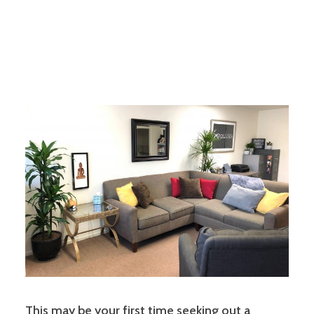
This may be your first time seeking out a