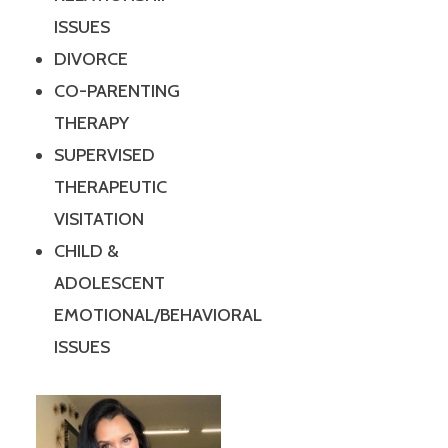
ISSUES
DIVORCE
CO-PARENTING
THERAPY
SUPERVISED
THERAPEUTIC
VISITATION
CHILD &
ADOLESCENT
EMOTIONAL/BEHAVIORAL
ISSUES