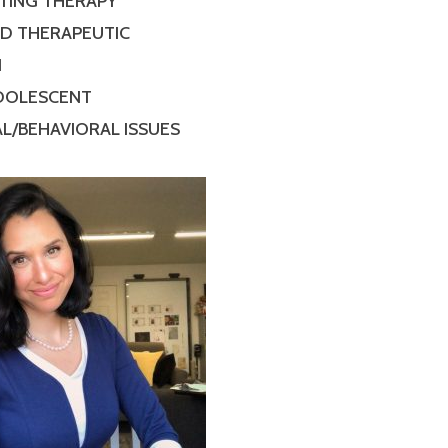
TING THERAPY
ED THERAPEUTIC
N
ADOLESCENT
L/BEHAVIORAL ISSUES