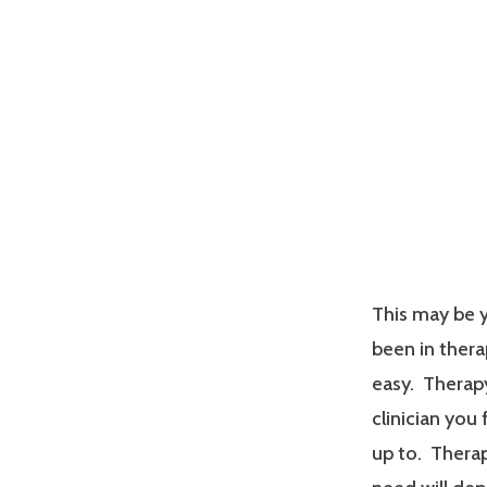
This may be y
been in therap
easy. Therapy
clinician you
up to. Therap