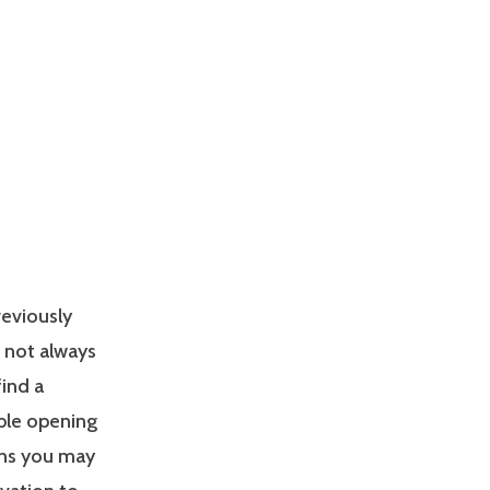
reviously
s not always
find a
able opening
ons you may