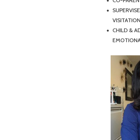
CO-PAREN
SUPERVIS
VISITATIO
CHILD & 
EMOTIONA