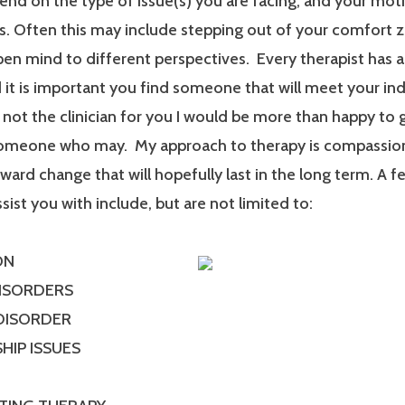
end on the type of issue(s) you are facing, and your mot
. Often this may include stepping out of your comfort 
en mind to different perspectives. Every therapist has a
it is important you find someone that will meet your ind
m not the clinician for you I would be more than happy to 
someone who may. My approach to therapy is compassionat
ard change that will hopefully last in the long term. A f
ssist you with include, but are not limited to:
ON
DISORDERS
 DISORDER
HIP ISSUES