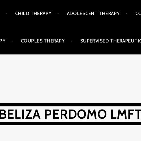
CHILD THERAPY
ADOLESCENT THERAPY
CO
PY
COUPLES THERAPY
SUPERVISED THERAPEUTIC
BELIZA PERDOMO LMF