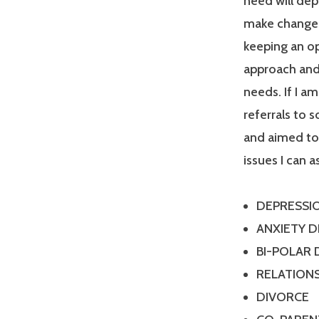
need will dep
make changes
keeping an op
approach and 
needs. If I a
referrals to 
and aimed tow
issues I can a
DEPRESSI
ANXIETY 
BI-POLAR
RELATIONS
DIVORCE