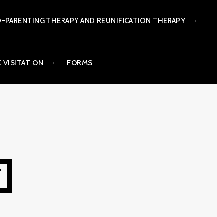
-PARENTING THERAPY AND REUNIFICATION THERAPY
 VISITATION
FORMS
T