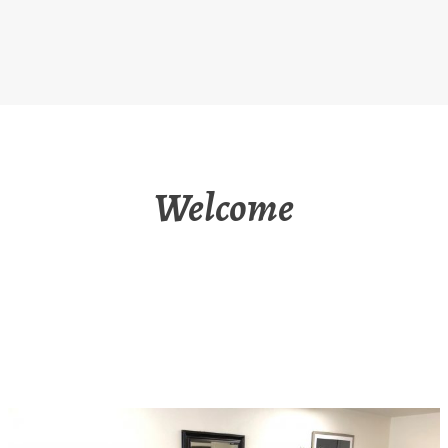
Welcome