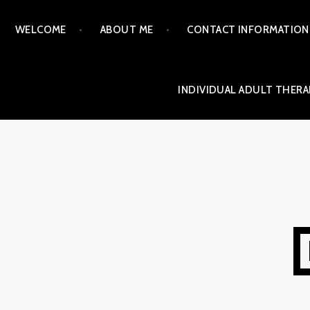
Skip
WELCOME
ABOUT ME
CONTACT INFORMATION
to
content
INDIVIDUAL ADULT THERA