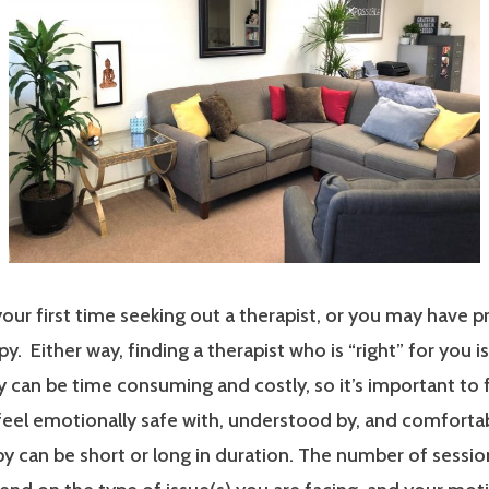
our first time seeking out a therapist, or you may have p
y. Either way, finding a therapist who is “right” for you i
 can be time consuming and costly, so it’s important to 
 feel emotionally safe with, understood by, and comfort
y can be short or long in duration. The number of sessi