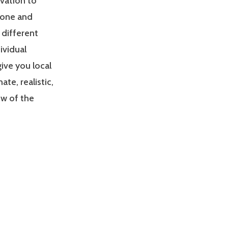
ivation to
zone and
 different
ividual
give you local
e, realistic,
ew of the