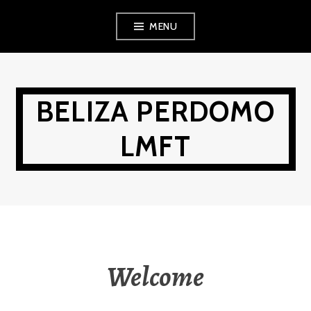
Skip
MENU
to
content
BELIZA PERDOMO
LMFT
Welcome