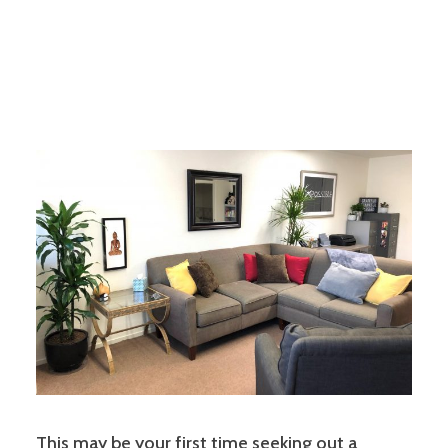
This may be your first time seeking out a