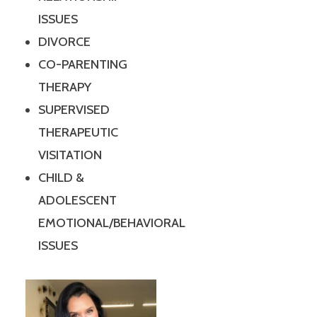
ISSUES
DIVORCE
CO-PARENTING
THERAPY
SUPERVISED
THERAPEUTIC
VISITATION
CHILD &
ADOLESCENT
EMOTIONAL/BEHAVIORAL
ISSUES