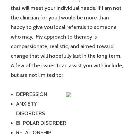
that will meet your individual needs. If I am not
the clinician for you I would be more than
happy to give you local referrals to someone
who may. My approach to therapy is
compassionate, realistic, and aimed toward
change that will hopefully last in the long term.
A few of the issues I can assist you with include,
but are not limited to:
DEPRESSION
ANXIETY
DISORDERS
BI-POLAR DISORDER
RELATIONSHIP