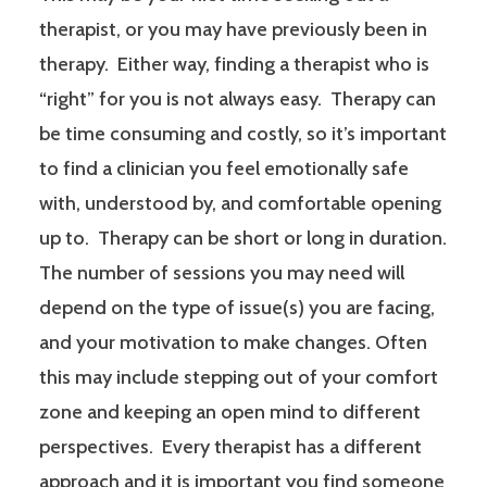
therapist, or you may have previously been in
therapy. Either way, finding a therapist who is
“right” for you is not always easy. Therapy can
be time consuming and costly, so it’s important
to find a clinician you feel emotionally safe
with, understood by, and comfortable opening
up to. Therapy can be short or long in duration.
The number of sessions you may need will
depend on the type of issue(s) you are facing,
and your motivation to make changes. Often
this may include stepping out of your comfort
zone and keeping an open mind to different
perspectives. Every therapist has a different
approach and it is important you find someone