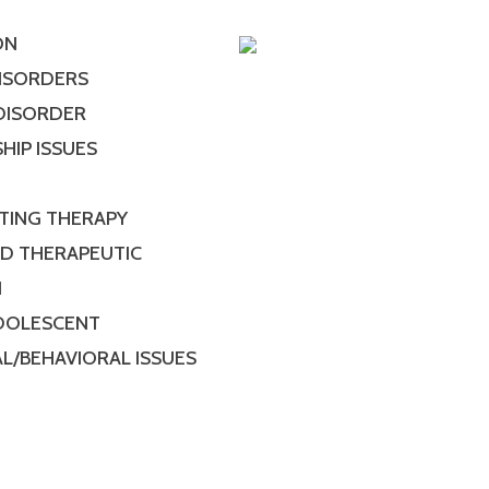
ON
DISORDERS
 DISORDER
HIP ISSUES
TING THERAPY
ED THERAPEUTIC
N
ADOLESCENT
L/BEHAVIORAL ISSUES