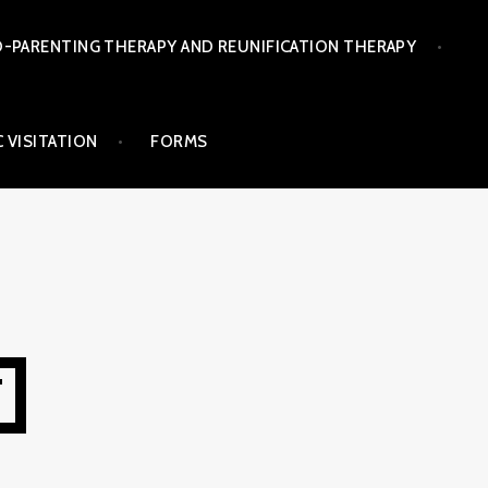
-PARENTING THERAPY AND REUNIFICATION THERAPY
 VISITATION
FORMS
T