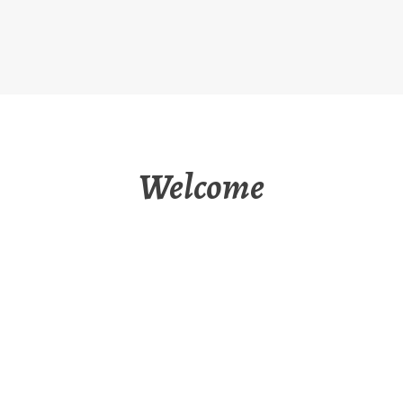
Welcome