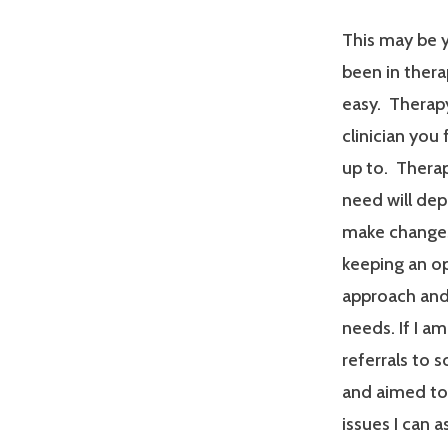
This may be y
been in therap
easy. Therapy
clinician you
up to. Therap
need will dep
make changes
keeping an op
approach and 
needs. If I a
referrals to 
and aimed tow
issues I can a