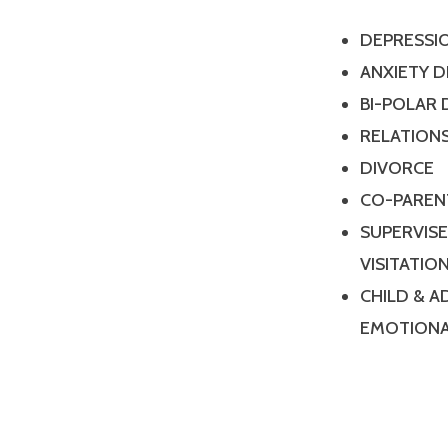
DEPRESSI
ANXIETY 
BI-POLAR
RELATIONS
DIVORCE
CO-PAREN
SUPERVIS
VISITATIO
CHILD & 
EMOTIONA