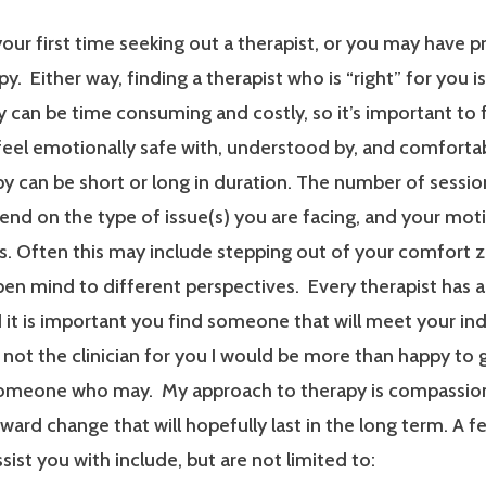
our first time seeking out a therapist, or you may have p
y. Either way, finding a therapist who is “right” for you i
 can be time consuming and costly, so it’s important to 
 feel emotionally safe with, understood by, and comfort
y can be short or long in duration. The number of sessi
end on the type of issue(s) you are facing, and your mot
. Often this may include stepping out of your comfort 
en mind to different perspectives. Every therapist has a
it is important you find someone that will meet your ind
m not the clinician for you I would be more than happy to 
someone who may. My approach to therapy is compassionat
ard change that will hopefully last in the long term. A f
ssist you with include, but are not limited to: