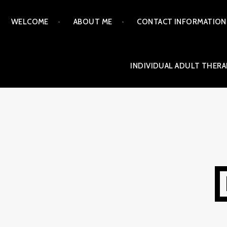
Skip
WELCOME
ABOUT ME
CONTACT INFORMATION
to
content
INDIVIDUAL ADULT THERA