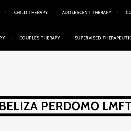
CHILD THERAPY
ADOLESCENT THERAPY
CO
PY
COUPLES THERAPY
SUPERVISED THERAPEUTIC
BELIZA PERDOMO LMF