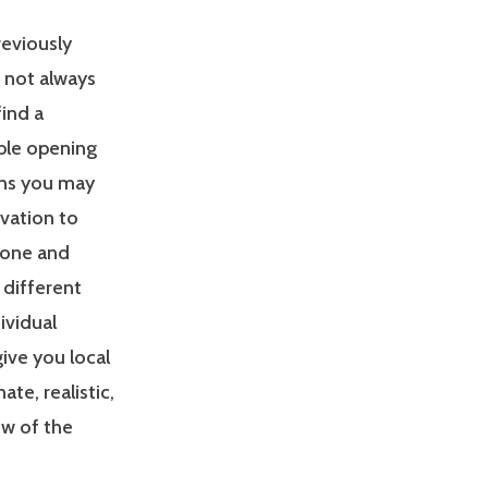
reviously
s not always
find a
able opening
ons you may
ivation to
zone and
 different
ividual
give you local
e, realistic,
ew of the