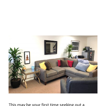
This may be your first time seeking out a