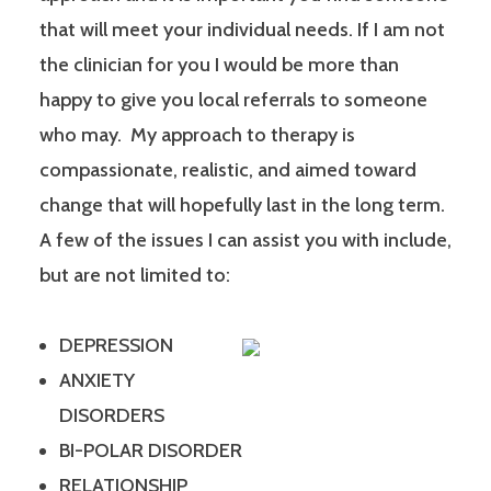
that will meet your individual needs. If I am not
the clinician for you I would be more than
happy to give you local referrals to someone
who may. My approach to therapy is
compassionate, realistic, and aimed toward
change that will hopefully last in the long term.
A few of the issues I can assist you with include,
but are not limited to:
DEPRESSION
ANXIETY
DISORDERS
BI-POLAR DISORDER
RELATIONSHIP