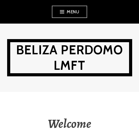
Skip
MENU
to
content
BELIZA PERDOMO
LMFT
Welcome