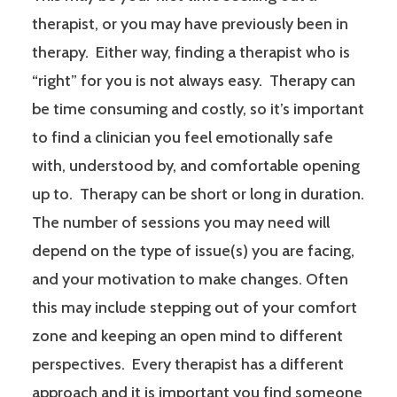
therapist, or you may have previously been in
therapy. Either way, finding a therapist who is
“right” for you is not always easy. Therapy can
be time consuming and costly, so it’s important
to find a clinician you feel emotionally safe
with, understood by, and comfortable opening
up to. Therapy can be short or long in duration.
The number of sessions you may need will
depend on the type of issue(s) you are facing,
and your motivation to make changes. Often
this may include stepping out of your comfort
zone and keeping an open mind to different
perspectives. Every therapist has a different
approach and it is important you find someone