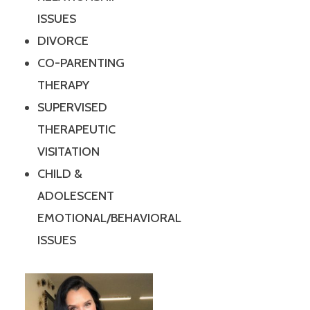
ISSUES
DIVORCE
CO-PARENTING
THERAPY
SUPERVISED
THERAPEUTIC
VISITATION
CHILD &
ADOLESCENT
EMOTIONAL/BEHAVIORAL
ISSUES