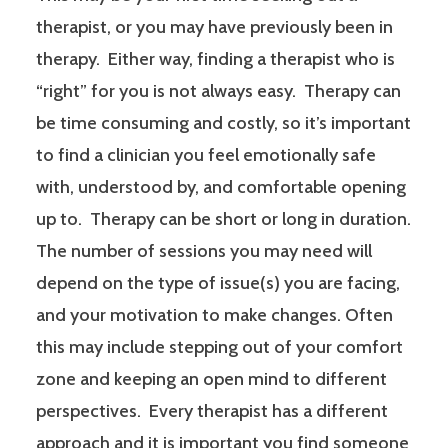
therapist, or you may have previously been in
therapy. Either way, finding a therapist who is
“right” for you is not always easy. Therapy can
be time consuming and costly, so it’s important
to find a clinician you feel emotionally safe
with, understood by, and comfortable opening
up to. Therapy can be short or long in duration.
The number of sessions you may need will
depend on the type of issue(s) you are facing,
and your motivation to make changes. Often
this may include stepping out of your comfort
zone and keeping an open mind to different
perspectives. Every therapist has a different
approach and it is important you find someone