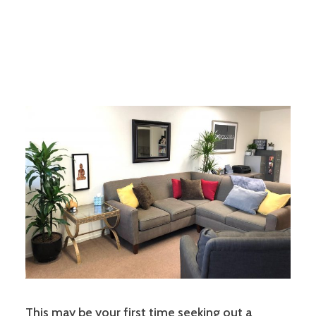
This may be your first time seeking out a