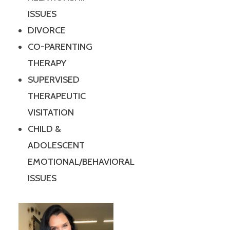
ISSUES
DIVORCE
CO-PARENTING
THERAPY
SUPERVISED
THERAPEUTIC
VISITATION
CHILD &
ADOLESCENT
EMOTIONAL/BEHAVIORAL
ISSUES