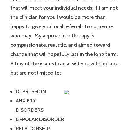
that will meet your individual needs. If I am not
the clinician for you I would be more than
happy to give you local referrals to someone
who may. My approach to therapy is
compassionate, realistic, and aimed toward
change that will hopefully last in the long term.
A few of the issues I can assist you with include,
but are not limited to:
DEPRESSION
ANXIETY
DISORDERS
BI-POLAR DISORDER
RELATIONSHIP