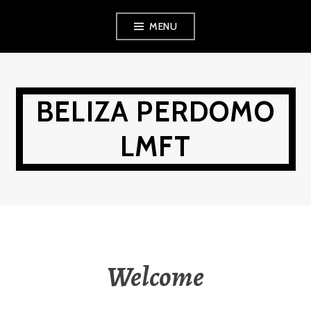
Skip
MENU
to
content
BELIZA PERDOMO
LMFT
Welcome