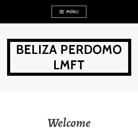
Skip
MENU
to
content
BELIZA PERDOMO
LMFT
Welcome