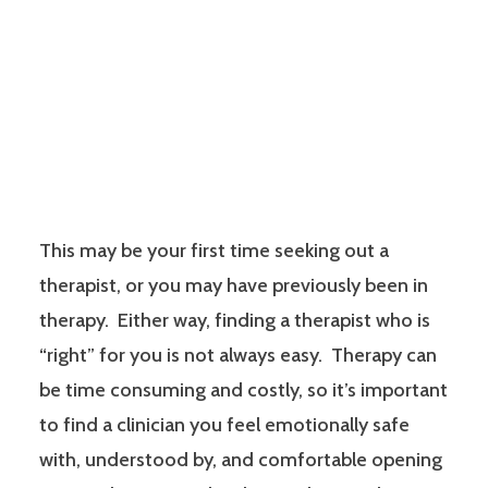
This may be your first time seeking out a
therapist, or you may have previously been in
therapy. Either way, finding a therapist who is
“right” for you is not always easy. Therapy can
be time consuming and costly, so it’s important
to find a clinician you feel emotionally safe
with, understood by, and comfortable opening