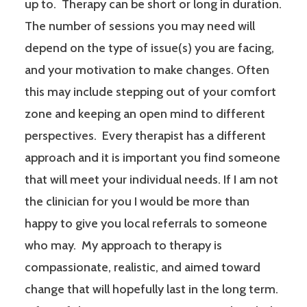
up to. Therapy can be short or long in duration.
The number of sessions you may need will
depend on the type of issue(s) you are facing,
and your motivation to make changes. Often
this may include stepping out of your comfort
zone and keeping an open mind to different
perspectives. Every therapist has a different
approach and it is important you find someone
that will meet your individual needs. If I am not
the clinician for you I would be more than
happy to give you local referrals to someone
who may. My approach to therapy is
compassionate, realistic, and aimed toward
change that will hopefully last in the long term.