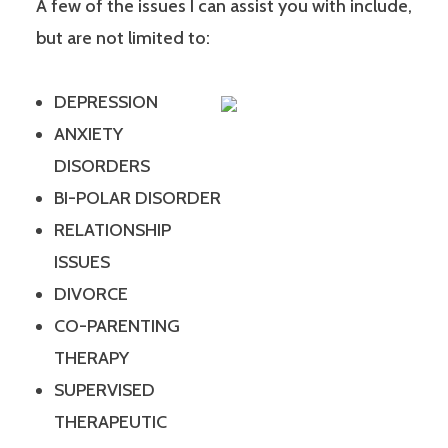
A few of the issues I can assist you with include,
but are not limited to:
DEPRESSION
ANXIETY
DISORDERS
BI-POLAR DISORDER
RELATIONSHIP
ISSUES
DIVORCE
CO-PARENTING
THERAPY
SUPERVISED
THERAPEUTIC