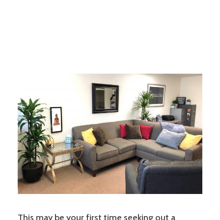
This may be your first time seeking out a