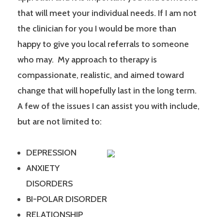
that will meet your individual needs. If I am not
the clinician for you I would be more than
happy to give you local referrals to someone
who may. My approach to therapy is
compassionate, realistic, and aimed toward
change that will hopefully last in the long term.
A few of the issues I can assist you with include,
but are not limited to:
DEPRESSION
ANXIETY
DISORDERS
BI-POLAR DISORDER
RELATIONSHIP