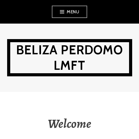
Skip
MENU
to
content
BELIZA PERDOMO
LMFT
Welcome