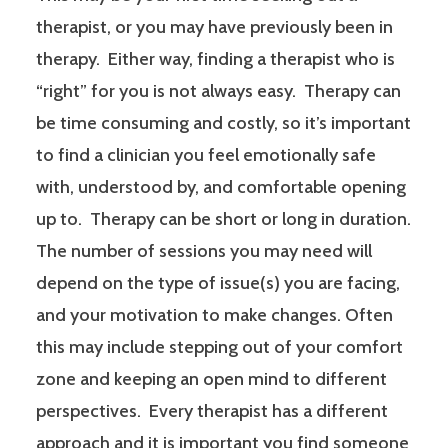
therapist, or you may have previously been in
therapy. Either way, finding a therapist who is
“right” for you is not always easy. Therapy can
be time consuming and costly, so it’s important
to find a clinician you feel emotionally safe
with, understood by, and comfortable opening
up to. Therapy can be short or long in duration.
The number of sessions you may need will
depend on the type of issue(s) you are facing,
and your motivation to make changes. Often
this may include stepping out of your comfort
zone and keeping an open mind to different
perspectives. Every therapist has a different
approach and it is important you find someone