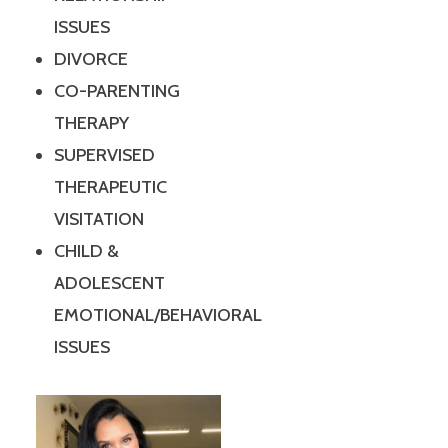
ISSUES
DIVORCE
CO-PARENTING
THERAPY
SUPERVISED
THERAPEUTIC
VISITATION
CHILD &
ADOLESCENT
EMOTIONAL/BEHAVIORAL
ISSUES