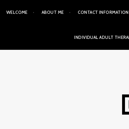
Skip
WELCOME
ABOUT ME
CONTACT INFORMATION
to
content
INDIVIDUAL ADULT THERA