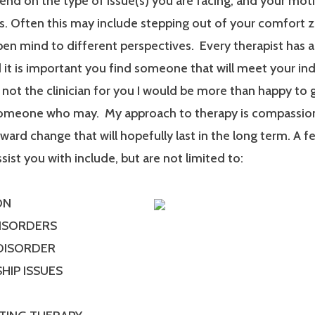
end on the type of issue(s) you are facing, and your mot
. Often this may include stepping out of your comfort 
en mind to different perspectives. Every therapist has a
it is important you find someone that will meet your ind
m not the clinician for you I would be more than happy to 
someone who may. My approach to therapy is compassionat
ard change that will hopefully last in the long term. A f
ssist you with include, but are not limited to:
ON
DISORDERS
 DISORDER
HIP ISSUES