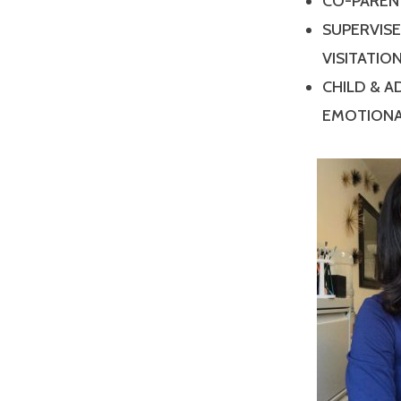
CO-PAREN
SUPERVIS
VISITATIO
CHILD & 
EMOTIONA