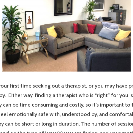
our first time seeking out a therapist, or you may have p
y. Either way, finding a therapist who is “right” for you i
 can be time consuming and costly, so it’s important to 
 feel emotionally safe with, understood by, and comfort
y can be short or long in duration. The number of sessi