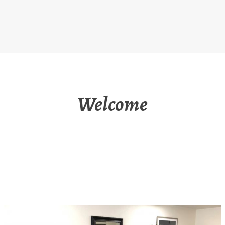
Welcome