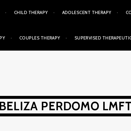
CHILD THERAPY
ADOLESCENT THERAPY
CO
PY
COUPLES THERAPY
SUPERVISED THERAPEUTIC
BELIZA PERDOMO LMF