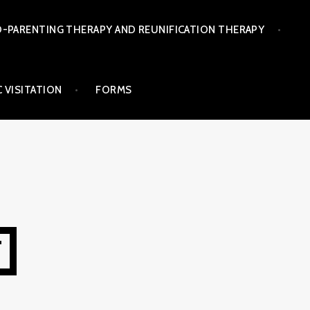
-PARENTING THERAPY AND REUNIFICATION THERAPY
 VISITATION
FORMS
T