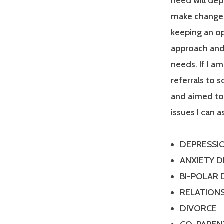
need will dep
make changes
keeping an op
approach and 
needs. If I a
referrals to 
and aimed tow
issues I can a
DEPRESSI
ANXIETY 
BI-POLAR
RELATIONS
DIVORCE