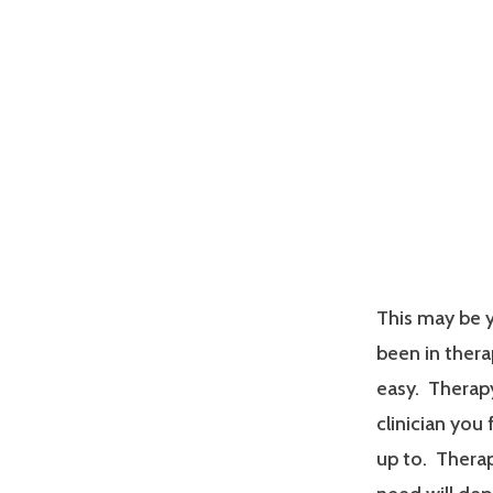
This may be y
been in therap
easy. Therapy
clinician you
up to. Therap