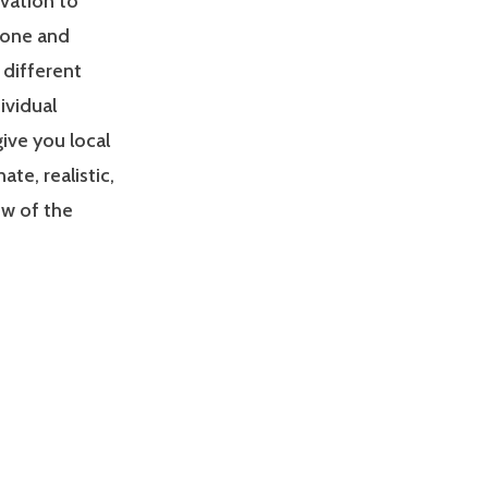
ivation to
zone and
 different
ividual
give you local
e, realistic,
ew of the