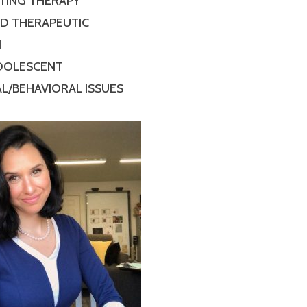
TING THERAPY
ED THERAPEUTIC
N
ADOLESCENT
L/BEHAVIORAL ISSUES