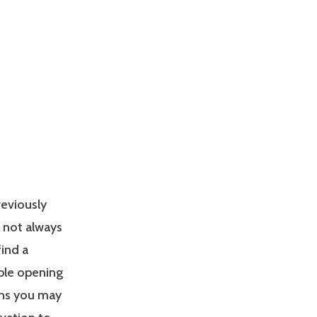
reviously
s not always
find a
able opening
ons you may