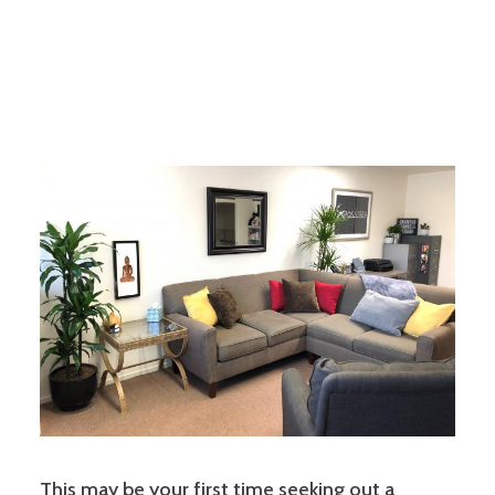
This may be your first time seeking out a