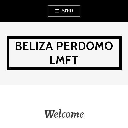
Skip
MENU
to
content
BELIZA PERDOMO
LMFT
Welcome