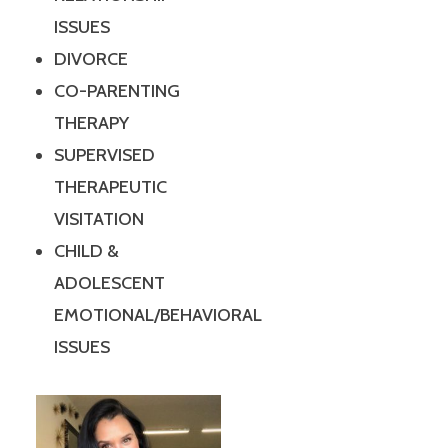
ISSUES
DIVORCE
CO-PARENTING
THERAPY
SUPERVISED
THERAPEUTIC
VISITATION
CHILD &
ADOLESCENT
EMOTIONAL/BEHAVIORAL
ISSUES