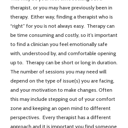
therapist, or you may have previously been in
therapy. Either way, finding a therapist who is
“right” for you is not always easy. Therapy can
be time consuming and costly, so it’s important
to find a clinician you feel emotionally safe
with, understood by, and comfortable opening
up to. Therapy can be short or long in duration.
The number of sessions you may need will
depend on the type of issue(s) you are facing,
and your motivation to make changes. Often
this may include stepping out of your comfort
zone and keeping an open mind to different
perspectives. Every therapist has a different
approach and it is important you find someone