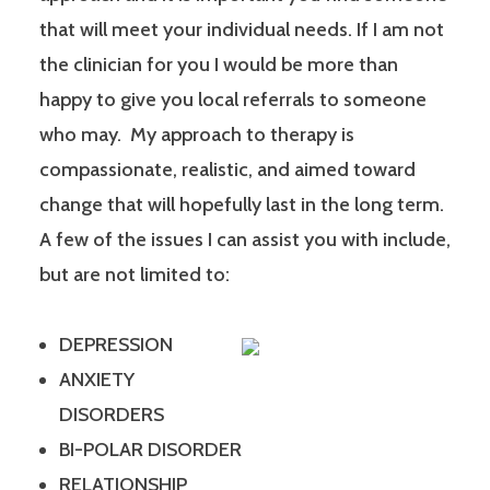
that will meet your individual needs. If I am not
the clinician for you I would be more than
happy to give you local referrals to someone
who may. My approach to therapy is
compassionate, realistic, and aimed toward
change that will hopefully last in the long term.
A few of the issues I can assist you with include,
but are not limited to:
DEPRESSION
ANXIETY
DISORDERS
BI-POLAR DISORDER
RELATIONSHIP