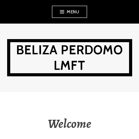
Skip
MENU
to
content
BELIZA PERDOMO
LMFT
Welcome