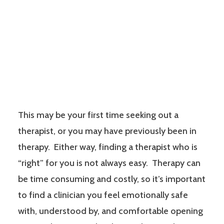
This may be your first time seeking out a
therapist, or you may have previously been in
therapy. Either way, finding a therapist who is
“right” for you is not always easy. Therapy can
be time consuming and costly, so it’s important
to find a clinician you feel emotionally safe
with, understood by, and comfortable opening