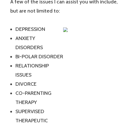
A few of the issues I can assist you with include,
but are not limited to:
DEPRESSION
ANXIETY
DISORDERS
BI-POLAR DISORDER
RELATIONSHIP
ISSUES
DIVORCE
CO-PARENTING
THERAPY
SUPERVISED
THERAPEUTIC