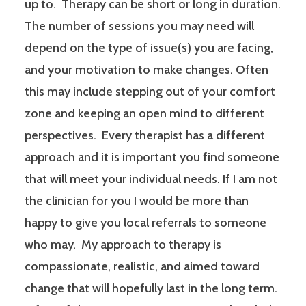
up to. Therapy can be short or long in duration.
The number of sessions you may need will
depend on the type of issue(s) you are facing,
and your motivation to make changes. Often
this may include stepping out of your comfort
zone and keeping an open mind to different
perspectives. Every therapist has a different
approach and it is important you find someone
that will meet your individual needs. If I am not
the clinician for you I would be more than
happy to give you local referrals to someone
who may. My approach to therapy is
compassionate, realistic, and aimed toward
change that will hopefully last in the long term.