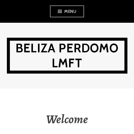
Skip
MENU
to
content
BELIZA PERDOMO
LMFT
Welcome