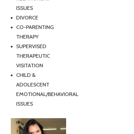
ISSUES
DIVORCE
CO-PARENTING
THERAPY
SUPERVISED
THERAPEUTIC
VISITATION
CHILD &
ADOLESCENT
EMOTIONAL/BEHAVIORAL
ISSUES