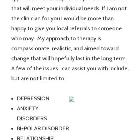
that will meet your individual needs. If I am not
the clinician for you I would be more than
happy to give you local referrals to someone
who may. My approach to therapy is
compassionate, realistic, and aimed toward
change that will hopefully last in the long term.
A few of the issues I can assist you with include,
but are not limited to:
DEPRESSION
ANXIETY
DISORDERS
BI-POLAR DISORDER
RELATIONSHIP