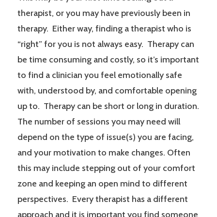
therapist, or you may have previously been in
therapy. Either way, finding a therapist who is
“right” for you is not always easy. Therapy can
be time consuming and costly, so it’s important
to find a clinician you feel emotionally safe
with, understood by, and comfortable opening
up to. Therapy can be short or long in duration.
The number of sessions you may need will
depend on the type of issue(s) you are facing,
and your motivation to make changes. Often
this may include stepping out of your comfort
zone and keeping an open mind to different
perspectives. Every therapist has a different
approach and it is important you find someone