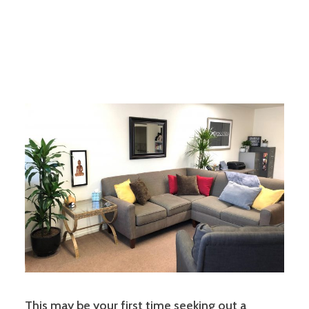
This may be your first time seeking out a