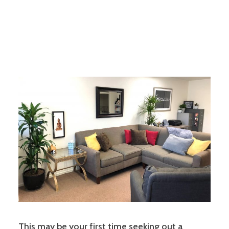
This may be your first time seeking out a