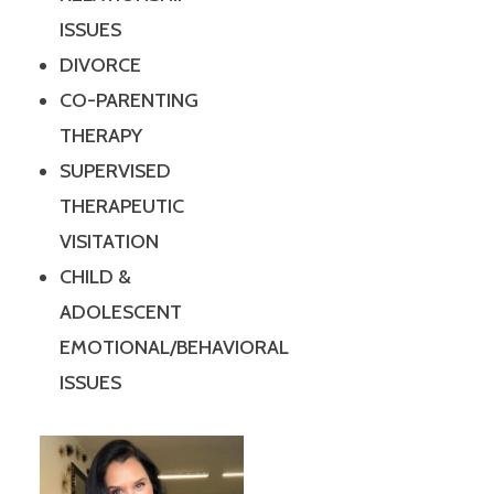
ISSUES
DIVORCE
CO-PARENTING
THERAPY
SUPERVISED
THERAPEUTIC
VISITATION
CHILD &
ADOLESCENT
EMOTIONAL/BEHAVIORAL
ISSUES