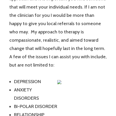
that will meet your individual needs. If I am not
the clinician for you I would be more than
happy to give you local referrals to someone
who may. My approach to therapy is
compassionate, realistic, and aimed toward
change that will hopefully last in the long term.
A few of the issues I can assist you with include,
but are not limited to:
DEPRESSION
ANXIETY
DISORDERS
BI-POLAR DISORDER
RELATIONSHIP