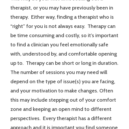
therapist, or you may have previously been in
therapy. Either way, finding a therapist who is
“right” for you is not always easy. Therapy can
be time consuming and costly, so it’s important
to find a clinician you feel emotionally safe
with, understood by, and comfortable opening
up to. Therapy can be short or long in duration.
The number of sessions you may need will
depend on the type of issue(s) you are facing,
and your motivation to make changes. Often
this may include stepping out of your comfort
zone and keeping an open mind to different
perspectives. Every therapist has a different
approach and it is important you find someone