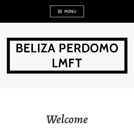
Skip
MENU
to
content
BELIZA PERDOMO
LMFT
Welcome