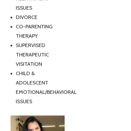
ISSUES
DIVORCE
CO-PARENTING
THERAPY
SUPERVISED
THERAPEUTIC
VISITATION
CHILD &
ADOLESCENT
EMOTIONAL/BEHAVIORAL
ISSUES