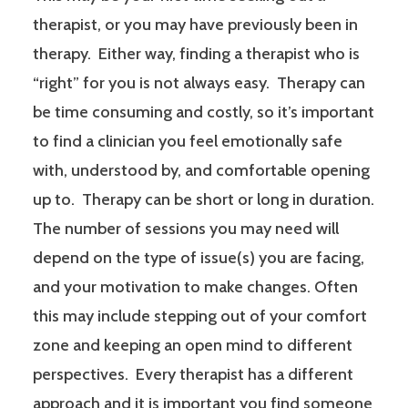
therapist, or you may have previously been in
therapy. Either way, finding a therapist who is
“right” for you is not always easy. Therapy can
be time consuming and costly, so it’s important
to find a clinician you feel emotionally safe
with, understood by, and comfortable opening
up to. Therapy can be short or long in duration.
The number of sessions you may need will
depend on the type of issue(s) you are facing,
and your motivation to make changes. Often
this may include stepping out of your comfort
zone and keeping an open mind to different
perspectives. Every therapist has a different
approach and it is important you find someone