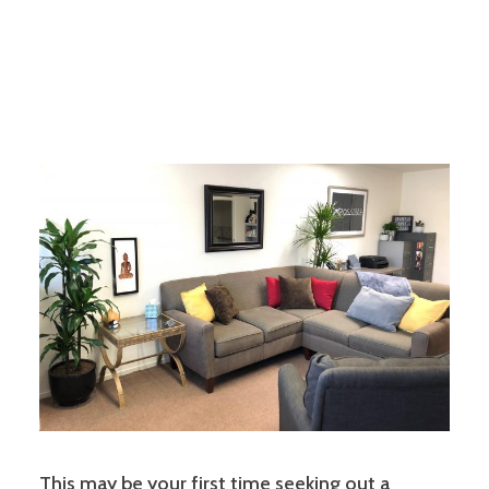
This may be your first time seeking out a