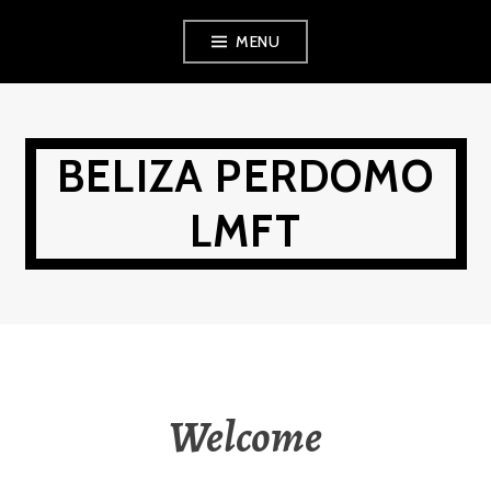
Skip
MENU
to
content
BELIZA PERDOMO
LMFT
Welcome