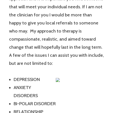
that will meet your individual needs. If I am not
the clinician for you I would be more than
happy to give you local referrals to someone
who may. My approach to therapy is
compassionate, realistic, and aimed toward
change that will hopefully last in the long term.
A few of the issues I can assist you with include,
but are not limited to:
DEPRESSION
ANXIETY
DISORDERS
BI-POLAR DISORDER
RELATIONSHIP