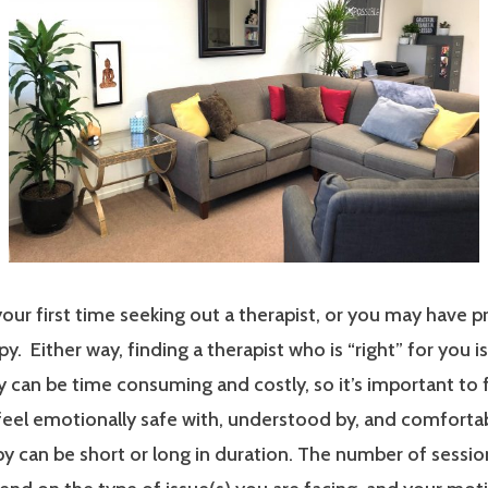
our first time seeking out a therapist, or you may have p
y. Either way, finding a therapist who is “right” for you i
 can be time consuming and costly, so it’s important to 
 feel emotionally safe with, understood by, and comfort
y can be short or long in duration. The number of sessi