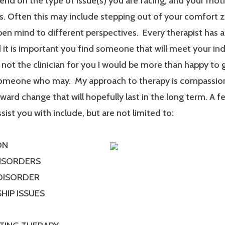
end on the type of issue(s) you are facing, and your mot
. Often this may include stepping out of your comfort 
en mind to different perspectives. Every therapist has a
it is important you find someone that will meet your ind
m not the clinician for you I would be more than happy to 
someone who may. My approach to therapy is compassionat
ard change that will hopefully last in the long term. A f
ssist you with include, but are not limited to:
ON
DISORDERS
 DISORDER
HIP ISSUES