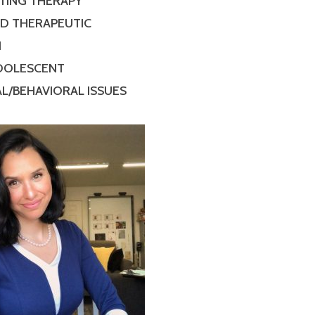
TING THERAPY
ED THERAPEUTIC
N
ADOLESCENT
L/BEHAVIORAL ISSUES