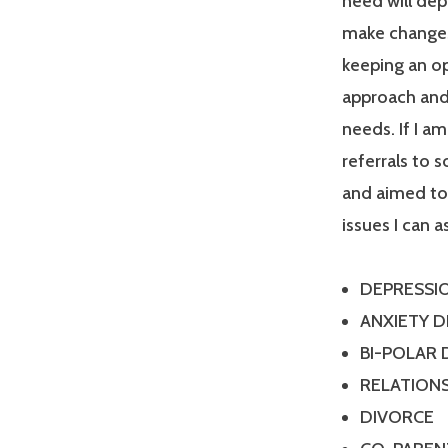
need will dep
make changes
keeping an op
approach and 
needs. If I a
referrals to 
and aimed tow
issues I can a
DEPRESSI
ANXIETY 
BI-POLAR
RELATIONS
DIVORCE