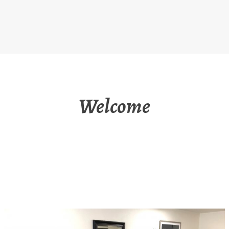
Welcome