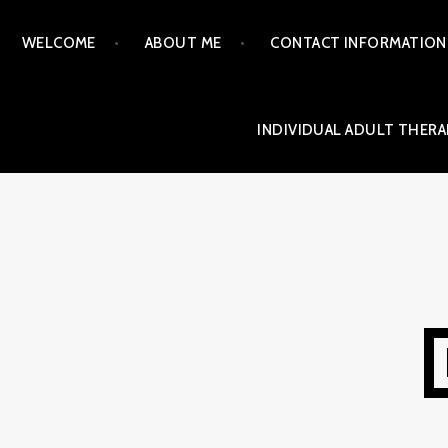
Skip
WELCOME
ABOUT ME
CONTACT INFORMATION
to
content
INDIVIDUAL ADULT THERA