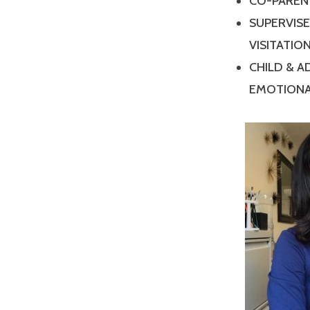
CO-PAREN
SUPERVIS
VISITATIO
CHILD & 
EMOTIONA