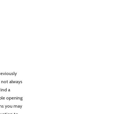
reviously
s not always
find a
able opening
ons you may