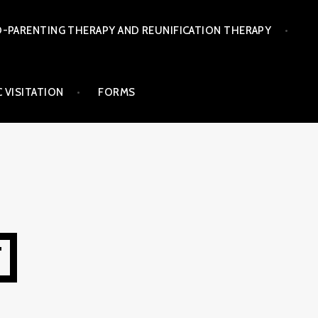
-PARENTING THERAPY AND REUNIFICATION THERAPY
 VISITATION
FORMS
T