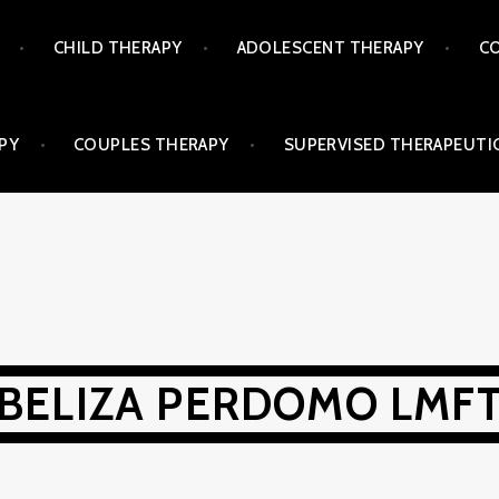
CHILD THERAPY
ADOLESCENT THERAPY
CO
PY
COUPLES THERAPY
SUPERVISED THERAPEUTIC
BELIZA PERDOMO LMF