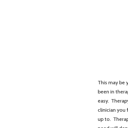
This may be y
been in therap
easy. Therapy
clinician you
up to. Therap