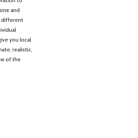
ivation to
zone and
 different
ividual
give you local
e, realistic,
ew of the