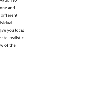
ivation to
zone and
 different
ividual
give you local
e, realistic,
ew of the