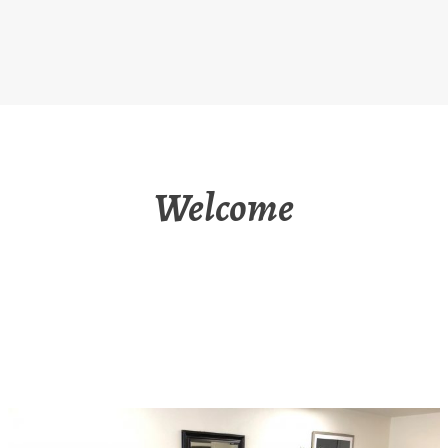
Welcome