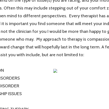
end on the type of issue(s) you are facing, and your mot
. Often this may include stepping out of your comfort 
en mind to different perspectives. Every therapist has a
it is important you find someone that will meet your ind
m not the clinician for you I would be more than happy to 
someone who may. My approach to therapy is compassionat
ard change that will hopefully last in the long term. A f
ssist you with include, but are not limited to:
ON
DISORDERS
 DISORDER
HIP ISSUES