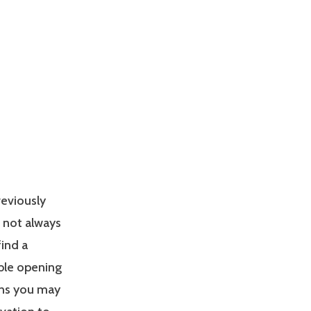
reviously
s not always
find a
able opening
ons you may