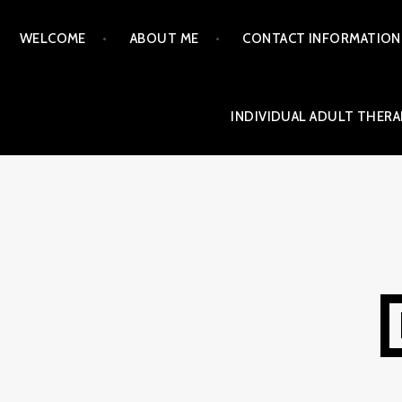
Skip
WELCOME
ABOUT ME
CONTACT INFORMATION
to
content
INDIVIDUAL ADULT THERA