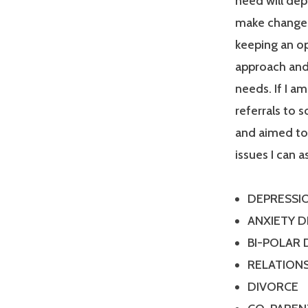
need will dep
make changes
keeping an op
approach and 
needs. If I a
referrals to 
and aimed tow
issues I can a
DEPRESSI
ANXIETY 
BI-POLAR
RELATIONS
DIVORCE