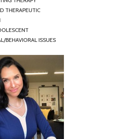
TING THERAPY
ED THERAPEUTIC
N
ADOLESCENT
L/BEHAVIORAL ISSUES