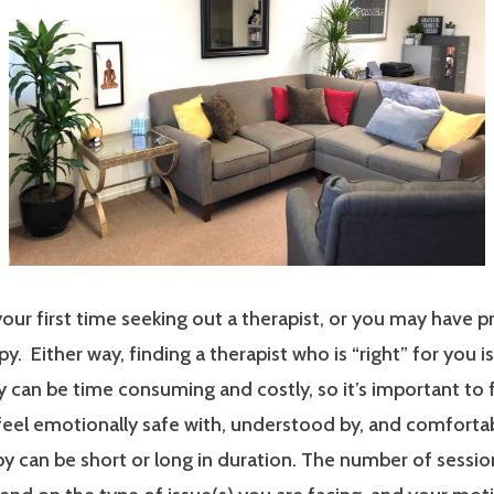
our first time seeking out a therapist, or you may have p
y. Either way, finding a therapist who is “right” for you i
 can be time consuming and costly, so it’s important to 
 feel emotionally safe with, understood by, and comfort
y can be short or long in duration. The number of sessi