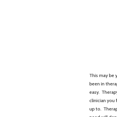
This may be y
been in therap
easy. Therapy
clinician you
up to. Therap