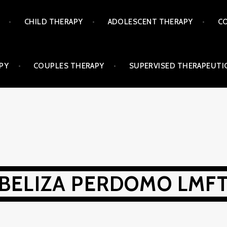
CHILD THERAPY
ADOLESCENT THERAPY
CO
PY
COUPLES THERAPY
SUPERVISED THERAPEUTIC
BELIZA PERDOMO LMF