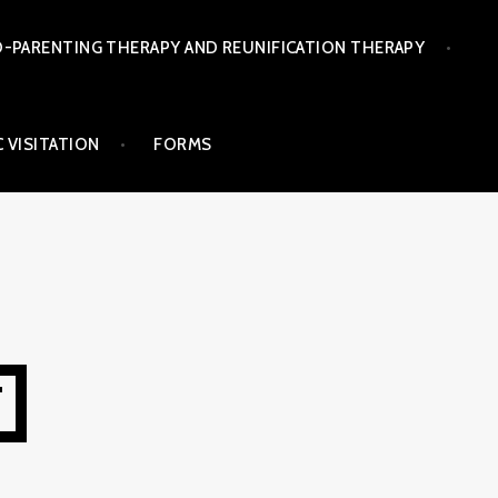
-PARENTING THERAPY AND REUNIFICATION THERAPY
 VISITATION
FORMS
T