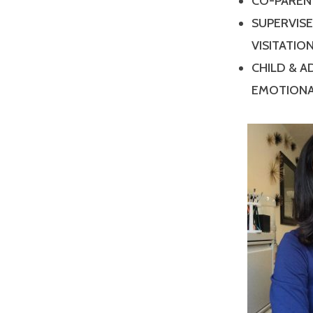
CO-PAREN
SUPERVIS
VISITATIO
CHILD & 
EMOTIONA