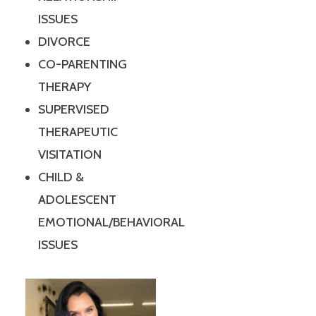
ISSUES
DIVORCE
CO-PARENTING
THERAPY
SUPERVISED
THERAPEUTIC
VISITATION
CHILD &
ADOLESCENT
EMOTIONAL/BEHAVIORAL
ISSUES