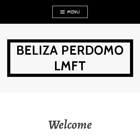
Skip
MENU
to
content
BELIZA PERDOMO
LMFT
Welcome