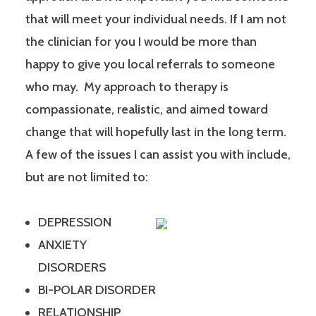
that will meet your individual needs. If I am not
the clinician for you I would be more than
happy to give you local referrals to someone
who may. My approach to therapy is
compassionate, realistic, and aimed toward
change that will hopefully last in the long term.
A few of the issues I can assist you with include,
but are not limited to:
DEPRESSION
ANXIETY
DISORDERS
BI-POLAR DISORDER
RELATIONSHIP