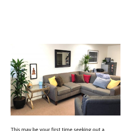
This may be your first time seeking out a