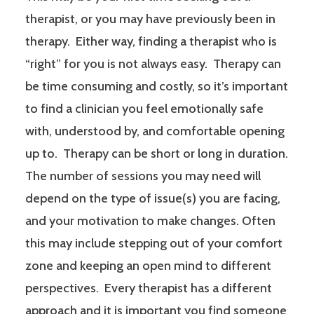
therapist, or you may have previously been in
therapy. Either way, finding a therapist who is
“right” for you is not always easy. Therapy can
be time consuming and costly, so it’s important
to find a clinician you feel emotionally safe
with, understood by, and comfortable opening
up to. Therapy can be short or long in duration.
The number of sessions you may need will
depend on the type of issue(s) you are facing,
and your motivation to make changes. Often
this may include stepping out of your comfort
zone and keeping an open mind to different
perspectives. Every therapist has a different
approach and it is important you find someone