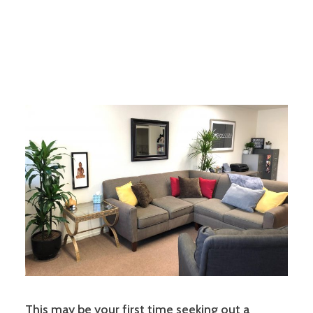
This may be your first time seeking out a