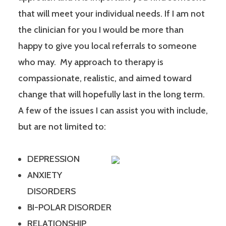
that will meet your individual needs. If I am not
the clinician for you I would be more than
happy to give you local referrals to someone
who may. My approach to therapy is
compassionate, realistic, and aimed toward
change that will hopefully last in the long term.
A few of the issues I can assist you with include,
but are not limited to:
DEPRESSION
ANXIETY
DISORDERS
BI-POLAR DISORDER
RELATIONSHIP