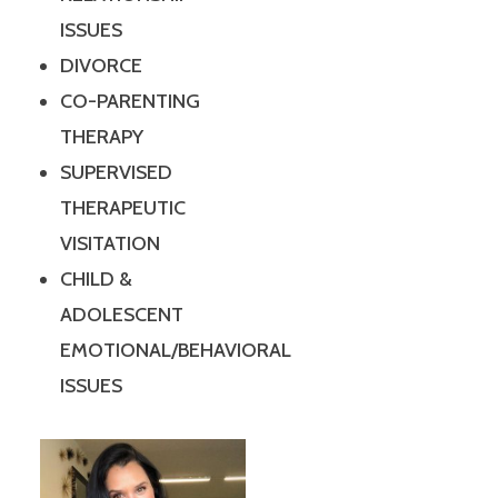
ISSUES
DIVORCE
CO-PARENTING
THERAPY
SUPERVISED
THERAPEUTIC
VISITATION
CHILD &
ADOLESCENT
EMOTIONAL/BEHAVIORAL
ISSUES