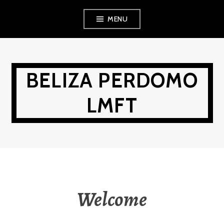
Skip
MENU
to
content
BELIZA PERDOMO
LMFT
Welcome