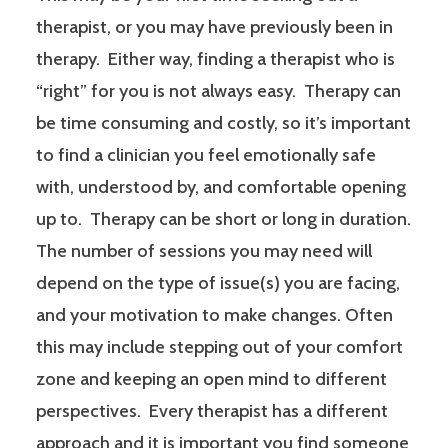
therapist, or you may have previously been in
therapy. Either way, finding a therapist who is
“right” for you is not always easy. Therapy can
be time consuming and costly, so it’s important
to find a clinician you feel emotionally safe
with, understood by, and comfortable opening
up to. Therapy can be short or long in duration.
The number of sessions you may need will
depend on the type of issue(s) you are facing,
and your motivation to make changes. Often
this may include stepping out of your comfort
zone and keeping an open mind to different
perspectives. Every therapist has a different
approach and it is important you find someone