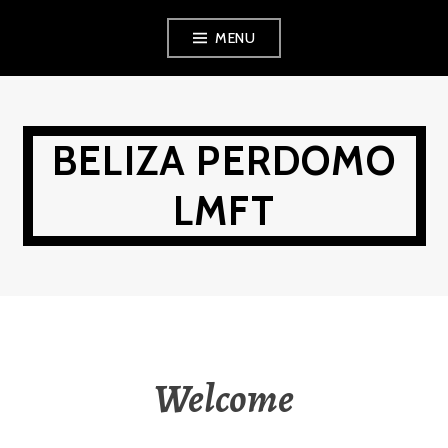
Skip
MENU
to
content
BELIZA PERDOMO
LMFT
Welcome