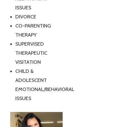
ISSUES
DIVORCE
CO-PARENTING
THERAPY
SUPERVISED
THERAPEUTIC
VISITATION
CHILD &
ADOLESCENT
EMOTIONAL/BEHAVIORAL
ISSUES