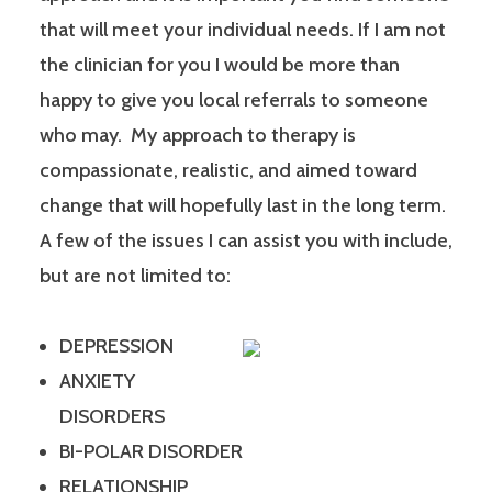
that will meet your individual needs. If I am not
the clinician for you I would be more than
happy to give you local referrals to someone
who may. My approach to therapy is
compassionate, realistic, and aimed toward
change that will hopefully last in the long term.
A few of the issues I can assist you with include,
but are not limited to:
DEPRESSION
ANXIETY
DISORDERS
BI-POLAR DISORDER
RELATIONSHIP