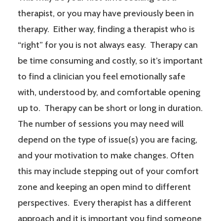
therapist, or you may have previously been in
therapy. Either way, finding a therapist who is
“right” for you is not always easy. Therapy can
be time consuming and costly, so it’s important
to find a clinician you feel emotionally safe
with, understood by, and comfortable opening
up to. Therapy can be short or long in duration.
The number of sessions you may need will
depend on the type of issue(s) you are facing,
and your motivation to make changes. Often
this may include stepping out of your comfort
zone and keeping an open mind to different
perspectives. Every therapist has a different
approach and it is important you find someone