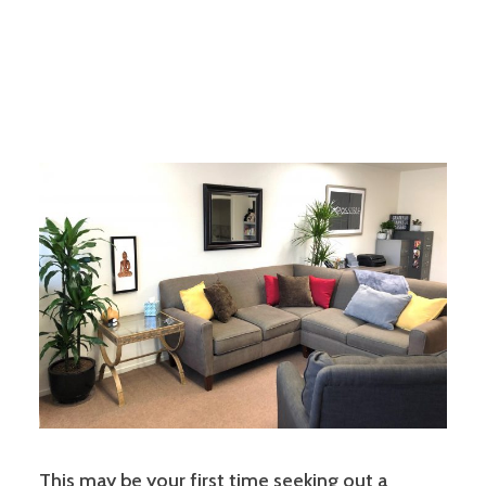
This may be your first time seeking out a