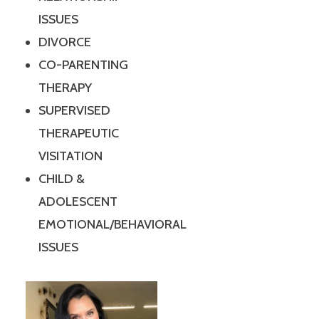
ISSUES
DIVORCE
CO-PARENTING
THERAPY
SUPERVISED
THERAPEUTIC
VISITATION
CHILD &
ADOLESCENT
EMOTIONAL/BEHAVIORAL
ISSUES