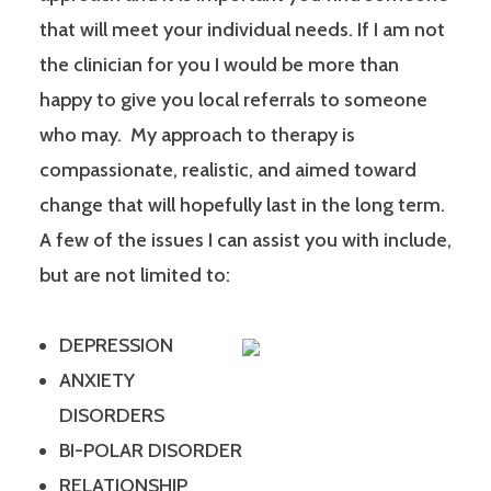
that will meet your individual needs. If I am not
the clinician for you I would be more than
happy to give you local referrals to someone
who may. My approach to therapy is
compassionate, realistic, and aimed toward
change that will hopefully last in the long term.
A few of the issues I can assist you with include,
but are not limited to:
DEPRESSION
ANXIETY
DISORDERS
BI-POLAR DISORDER
RELATIONSHIP