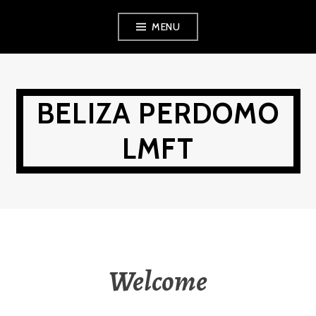
Skip
MENU
to
content
BELIZA PERDOMO
LMFT
Welcome