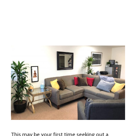
This may be your first time seeking out a