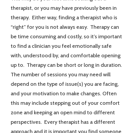
therapist, or you may have previously been in
therapy. Either way, finding a therapist who is
“right” for you is not always easy. Therapy can
be time consuming and costly, so it’s important
to find a clinician you feel emotionally safe
with, understood by, and comfortable opening
up to. Therapy can be short or long in duration.
The number of sessions you may need will
depend on the type of issue(s) you are facing,
and your motivation to make changes. Often
this may include stepping out of your comfort
zone and keeping an open mind to different
perspectives. Every therapist has a different
approach and it is important you find someone