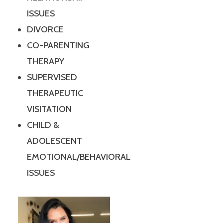
ISSUES
DIVORCE
CO-PARENTING
THERAPY
SUPERVISED
THERAPEUTIC
VISITATION
CHILD &
ADOLESCENT
EMOTIONAL/BEHAVIORAL
ISSUES