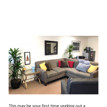
This may be your first time seeking out a