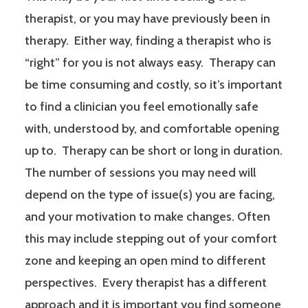
therapist, or you may have previously been in
therapy. Either way, finding a therapist who is
“right” for you is not always easy. Therapy can
be time consuming and costly, so it’s important
to find a clinician you feel emotionally safe
with, understood by, and comfortable opening
up to. Therapy can be short or long in duration.
The number of sessions you may need will
depend on the type of issue(s) you are facing,
and your motivation to make changes. Often
this may include stepping out of your comfort
zone and keeping an open mind to different
perspectives. Every therapist has a different
approach and it is important you find someone