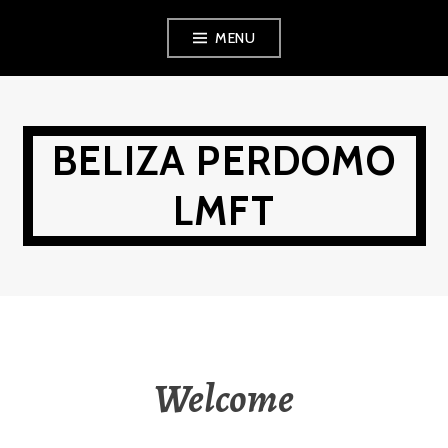
Skip
MENU
to
content
BELIZA PERDOMO
LMFT
Welcome