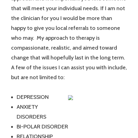
that will meet your individual needs. If I am not
the clinician for you I would be more than
happy to give you local referrals to someone
who may. My approach to therapy is
compassionate, realistic, and aimed toward
change that will hopefully last in the long term.
A few of the issues I can assist you with include,
but are not limited to:
DEPRESSION
ANXIETY
DISORDERS
BI-POLAR DISORDER
RELATIONSHIP