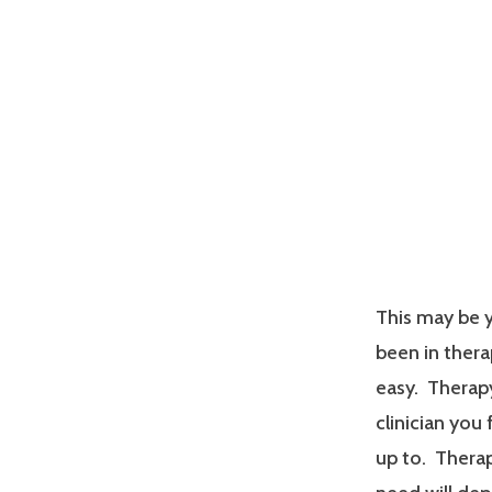
This may be y
been in therap
easy. Therapy
clinician you
up to. Therap