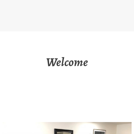
Welcome