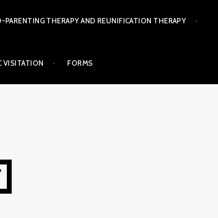
-PARENTING THERAPY AND REUNIFICATION THERAPY
 VISITATION
FORMS
T