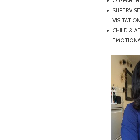
CO-PAREN
SUPERVIS
VISITATIO
CHILD & 
EMOTIONA