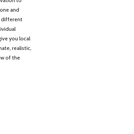
ivation to
zone and
 different
ividual
give you local
e, realistic,
ew of the