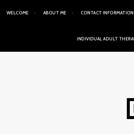
Skip
WELCOME
ABOUT ME
CONTACT INFORMATION
to
content
INDIVIDUAL ADULT THERA