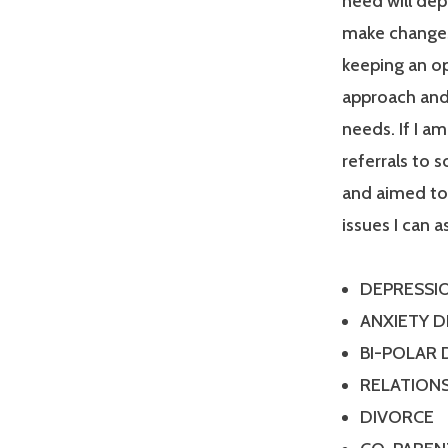
need will dep
make changes
keeping an op
approach and 
needs. If I a
referrals to 
and aimed tow
issues I can a
DEPRESSI
ANXIETY 
BI-POLAR
RELATIONS
DIVORCE