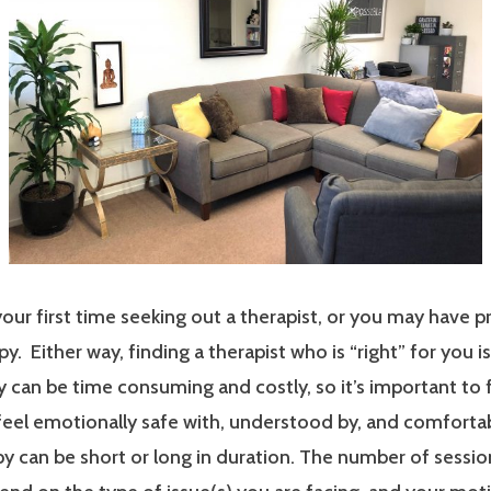
our first time seeking out a therapist, or you may have p
y. Either way, finding a therapist who is “right” for you i
 can be time consuming and costly, so it’s important to 
 feel emotionally safe with, understood by, and comfort
y can be short or long in duration. The number of sessi