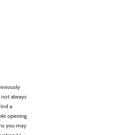
reviously
s not always
find a
able opening
ons you may