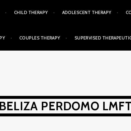
CHILD THERAPY
ADOLESCENT THERAPY
CO
PY
COUPLES THERAPY
SUPERVISED THERAPEUTIC
BELIZA PERDOMO LMF