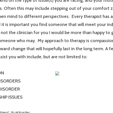
end on the type of issue(s) you are facing, and your mot
. Often this may include stepping out of your comfort 
en mind to different perspectives. Every therapist has a
it is important you find someone that will meet your ind
m not the clinician for you I would be more than happy to 
someone who may. My approach to therapy is compassionat
ard change that will hopefully last in the long term. A f
ssist you with include, but are not limited to:
ON
DISORDERS
 DISORDER
HIP ISSUES