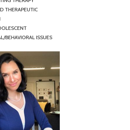
TING THERAPY
ED THERAPEUTIC
N
ADOLESCENT
L/BEHAVIORAL ISSUES