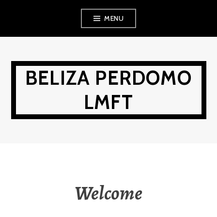
Skip
MENU
to
content
BELIZA PERDOMO
LMFT
Welcome