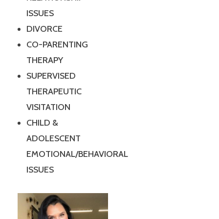
ISSUES
DIVORCE
CO-PARENTING
THERAPY
SUPERVISED
THERAPEUTIC
VISITATION
CHILD &
ADOLESCENT
EMOTIONAL/BEHAVIORAL
ISSUES