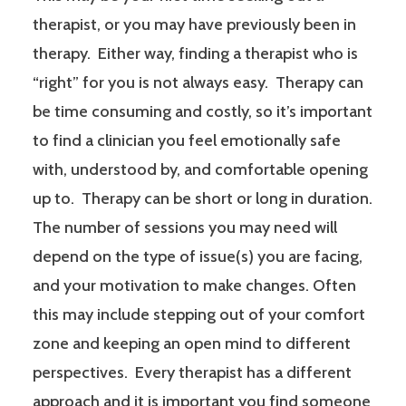
therapist, or you may have previously been in
therapy. Either way, finding a therapist who is
“right” for you is not always easy. Therapy can
be time consuming and costly, so it’s important
to find a clinician you feel emotionally safe
with, understood by, and comfortable opening
up to. Therapy can be short or long in duration.
The number of sessions you may need will
depend on the type of issue(s) you are facing,
and your motivation to make changes. Often
this may include stepping out of your comfort
zone and keeping an open mind to different
perspectives. Every therapist has a different
approach and it is important you find someone