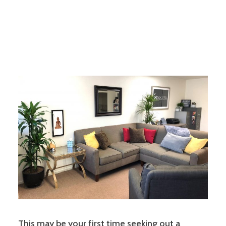
This may be your first time seeking out a