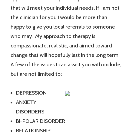
that will meet your individual needs. If I am not
the clinician for you I would be more than
happy to give you local referrals to someone
who may. My approach to therapy is
compassionate, realistic, and aimed toward
change that will hopefully last in the long term.
A few of the issues I can assist you with include,
but are not limited to:
DEPRESSION
ANXIETY
DISORDERS
BI-POLAR DISORDER
RELATIONSHIP