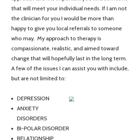
that will meet your individual needs. If I am not
the clinician for you I would be more than
happy to give you local referrals to someone
who may. My approach to therapy is
compassionate, realistic, and aimed toward
change that will hopefully last in the long term.
A few of the issues I can assist you with include,
but are not limited to:
DEPRESSION
ANXIETY
DISORDERS
BI-POLAR DISORDER
RELATIONSHIP