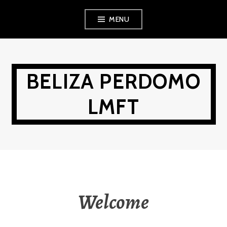
Skip
MENU
to
content
BELIZA PERDOMO
LMFT
Welcome