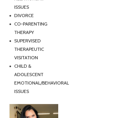
ISSUES
DIVORCE
CO-PARENTING
THERAPY
SUPERVISED
THERAPEUTIC
VISITATION
CHILD &
ADOLESCENT
EMOTIONAL/BEHAVIORAL
ISSUES