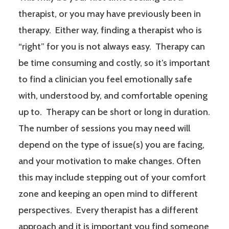
therapist, or you may have previously been in
therapy. Either way, finding a therapist who is
“right” for you is not always easy. Therapy can
be time consuming and costly, so it’s important
to find a clinician you feel emotionally safe
with, understood by, and comfortable opening
up to. Therapy can be short or long in duration.
The number of sessions you may need will
depend on the type of issue(s) you are facing,
and your motivation to make changes. Often
this may include stepping out of your comfort
zone and keeping an open mind to different
perspectives. Every therapist has a different
approach and it is important you find someone