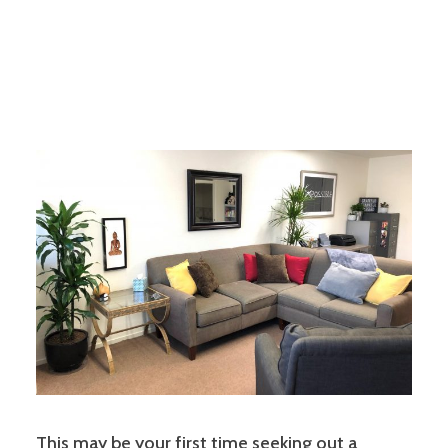
This may be your first time seeking out a