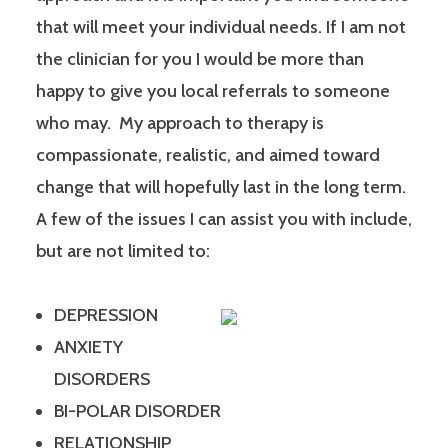
that will meet your individual needs. If I am not
the clinician for you I would be more than
happy to give you local referrals to someone
who may. My approach to therapy is
compassionate, realistic, and aimed toward
change that will hopefully last in the long term.
A few of the issues I can assist you with include,
but are not limited to:
DEPRESSION
ANXIETY
DISORDERS
BI-POLAR DISORDER
RELATIONSHIP