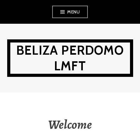
Skip
MENU
to
content
BELIZA PERDOMO
LMFT
Welcome