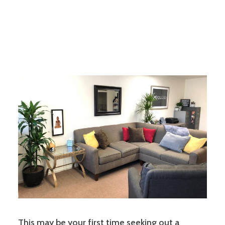
This may be your first time seeking out a