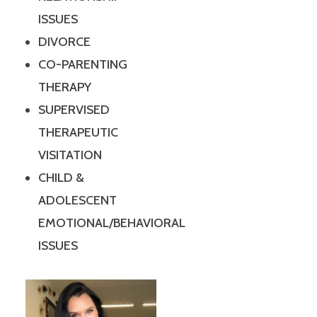
ISSUES
DIVORCE
CO-PARENTING
THERAPY
SUPERVISED
THERAPEUTIC
VISITATION
CHILD &
ADOLESCENT
EMOTIONAL/BEHAVIORAL
ISSUES