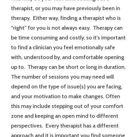
therapist, or you may have previously been in
therapy. Either way, finding a therapist who is
“right” for you is not always easy. Therapy can
be time consuming and costly, so it’s important
to find a clinician you feel emotionally safe
with, understood by, and comfortable opening
up to. Therapy can be short or long in duration.
The number of sessions you may need will
depend on the type of issue(s) you are facing,
and your motivation to make changes. Often
this may include stepping out of your comfort
zone and keeping an open mind to different
perspectives. Every therapist has a different
approach and it is important you find someone