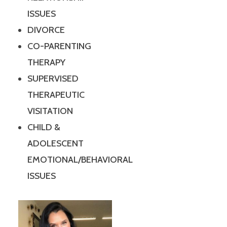
ISSUES
DIVORCE
CO-PARENTING
THERAPY
SUPERVISED
THERAPEUTIC
VISITATION
CHILD &
ADOLESCENT
EMOTIONAL/BEHAVIORAL
ISSUES