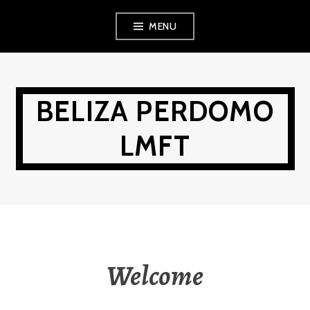
Skip
MENU
to
content
BELIZA PERDOMO
LMFT
Welcome