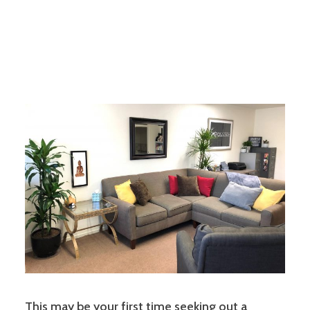
This may be your first time seeking out a