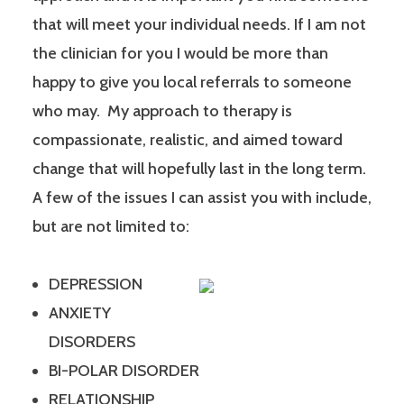
that will meet your individual needs. If I am not
the clinician for you I would be more than
happy to give you local referrals to someone
who may. My approach to therapy is
compassionate, realistic, and aimed toward
change that will hopefully last in the long term.
A few of the issues I can assist you with include,
but are not limited to:
DEPRESSION
ANXIETY
DISORDERS
BI-POLAR DISORDER
RELATIONSHIP