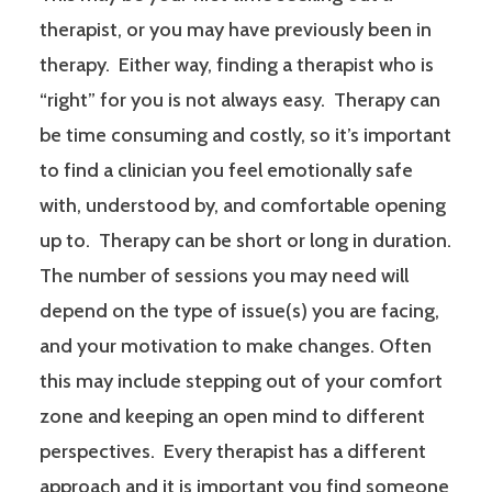
therapist, or you may have previously been in
therapy. Either way, finding a therapist who is
“right” for you is not always easy. Therapy can
be time consuming and costly, so it’s important
to find a clinician you feel emotionally safe
with, understood by, and comfortable opening
up to. Therapy can be short or long in duration.
The number of sessions you may need will
depend on the type of issue(s) you are facing,
and your motivation to make changes. Often
this may include stepping out of your comfort
zone and keeping an open mind to different
perspectives. Every therapist has a different
approach and it is important you find someone