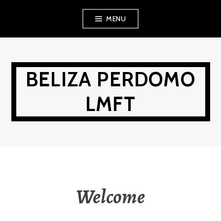
Skip
MENU
to
content
BELIZA PERDOMO
LMFT
Welcome