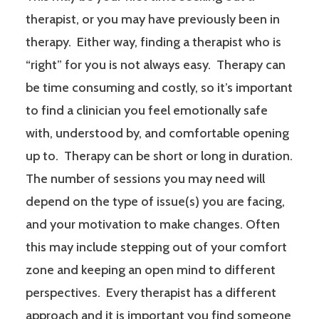
therapist, or you may have previously been in
therapy. Either way, finding a therapist who is
“right” for you is not always easy. Therapy can
be time consuming and costly, so it’s important
to find a clinician you feel emotionally safe
with, understood by, and comfortable opening
up to. Therapy can be short or long in duration.
The number of sessions you may need will
depend on the type of issue(s) you are facing,
and your motivation to make changes. Often
this may include stepping out of your comfort
zone and keeping an open mind to different
perspectives. Every therapist has a different
approach and it is important you find someone