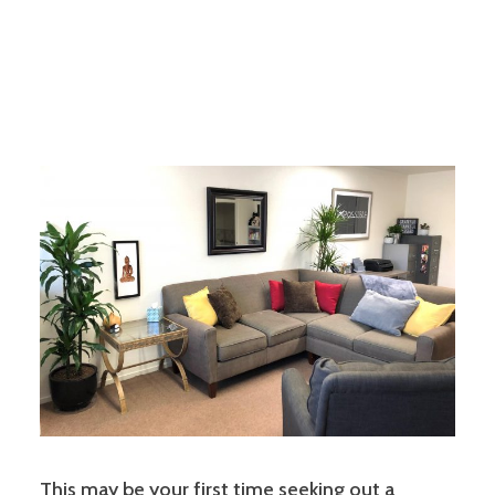
This may be your first time seeking out a