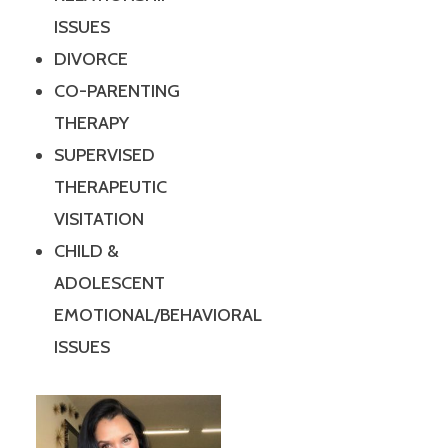
ISSUES
DIVORCE
CO-PARENTING
THERAPY
SUPERVISED
THERAPEUTIC
VISITATION
CHILD &
ADOLESCENT
EMOTIONAL/BEHAVIORAL
ISSUES