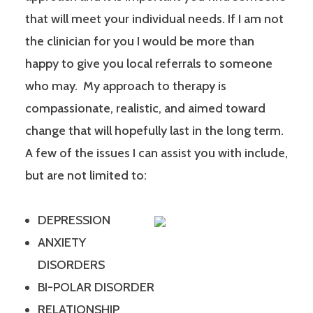
that will meet your individual needs. If I am not
the clinician for you I would be more than
happy to give you local referrals to someone
who may. My approach to therapy is
compassionate, realistic, and aimed toward
change that will hopefully last in the long term.
A few of the issues I can assist you with include,
but are not limited to:
DEPRESSION
ANXIETY
DISORDERS
BI-POLAR DISORDER
RELATIONSHIP