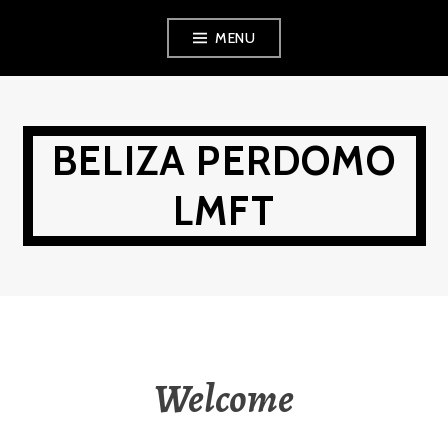
Skip
MENU
to
content
BELIZA PERDOMO
LMFT
Welcome