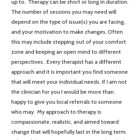
up to. Therapy can be short or long in duration.
The number of sessions you may need will
depend on the type of issue(s) you are facing,
and your motivation to make changes. Often
this may include stepping out of your comfort
zone and keeping an open mind to different
perspectives. Every therapist has a different
approach and it is important you find someone
that will meet your individual needs. If I am not
the clinician for you I would be more than
happy to give you local referrals to someone
who may. My approach to therapy is
compassionate, realistic, and aimed toward
change that will hopefully last in the long term.