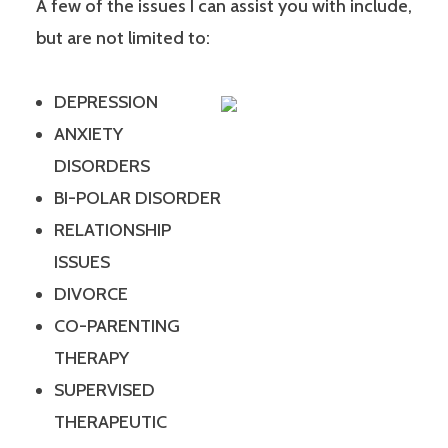
A few of the issues I can assist you with include,
but are not limited to:
DEPRESSION
ANXIETY
DISORDERS
BI-POLAR DISORDER
RELATIONSHIP
ISSUES
DIVORCE
CO-PARENTING
THERAPY
SUPERVISED
THERAPEUTIC