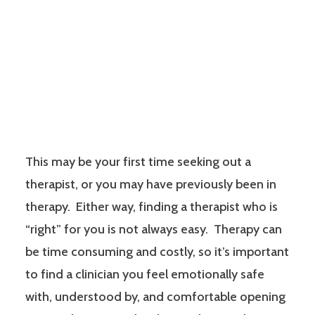
This may be your first time seeking out a
therapist, or you may have previously been in
therapy. Either way, finding a therapist who is
“right” for you is not always easy. Therapy can
be time consuming and costly, so it’s important
to find a clinician you feel emotionally safe
with, understood by, and comfortable opening