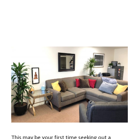
This may be your first time seeking out a