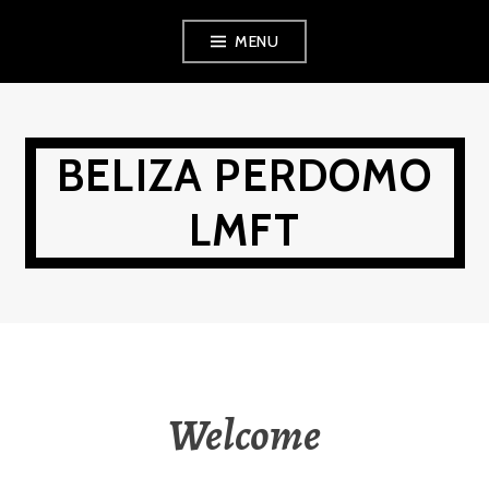
Skip
MENU
to
content
BELIZA PERDOMO
LMFT
Welcome