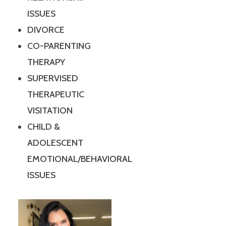
ISSUES
DIVORCE
CO-PARENTING
THERAPY
SUPERVISED
THERAPEUTIC
VISITATION
CHILD &
ADOLESCENT
EMOTIONAL/BEHAVIORAL
ISSUES