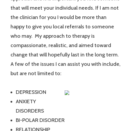
that will meet your individual needs. If I am not
the clinician for you I would be more than
happy to give you local referrals to someone
who may. My approach to therapy is
compassionate, realistic, and aimed toward
change that will hopefully last in the long term.
A few of the issues I can assist you with include,
but are not limited to:
DEPRESSION
ANXIETY
DISORDERS
BI-POLAR DISORDER
RELATIONSHIP