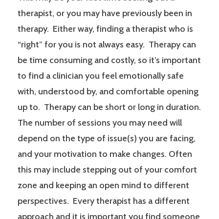
therapist, or you may have previously been in
therapy. Either way, finding a therapist who is
“right” for you is not always easy. Therapy can
be time consuming and costly, so it’s important
to find a clinician you feel emotionally safe
with, understood by, and comfortable opening
up to. Therapy can be short or long in duration.
The number of sessions you may need will
depend on the type of issue(s) you are facing,
and your motivation to make changes. Often
this may include stepping out of your comfort
zone and keeping an open mind to different
perspectives. Every therapist has a different
approach and it is important you find someone