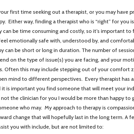
our first time seeking out a therapist, or you may have p
y. Either way, finding a therapist who is “right” for you i
 can be time consuming and costly, so it’s important to 
 feel emotionally safe with, understood by, and comfort
y can be short or long in duration. The number of sessi
end on the type of issue(s) you are facing, and your mot
. Often this may include stepping out of your comfort 
en mind to different perspectives. Every therapist has a
it is important you find someone that will meet your ind
m not the clinician for you I would be more than happy to 
someone who may. My approach to therapy is compassionat
ard change that will hopefully last in the long term. A f
ssist you with include, but are not limited to: