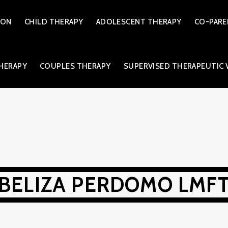
ION
CHILD THERAPY
ADOLESCENT THERAPY
CO-PARE
THERAPY
COUPLES THERAPY
SUPERVISED THERAPEUTIC 
BELIZA PERDOMO LMF