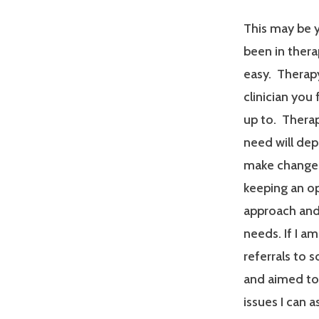
This may be y
been in therap
easy. Therapy
clinician you
up to. Therap
need will dep
make changes
keeping an op
approach and 
needs. If I a
referrals to 
and aimed tow
issues I can a