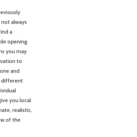
reviously
s not always
find a
able opening
ons you may
ivation to
zone and
 different
ividual
give you local
e, realistic,
ew of the