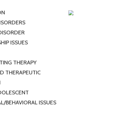
ON
DISORDERS
 DISORDER
HIP ISSUES
TING THERAPY
ED THERAPEUTIC
N
ADOLESCENT
L/BEHAVIORAL ISSUES