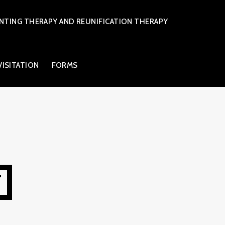
NTING THERAPY AND REUNIFICATION THERAPY
VISITATION
FORMS
T