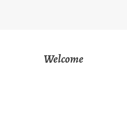
Welcome