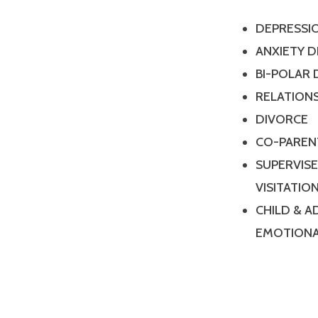
DEPRESSI
ANXIETY 
BI-POLAR
RELATIONS
DIVORCE
CO-PAREN
SUPERVIS
VISITATIO
CHILD & 
EMOTIONA