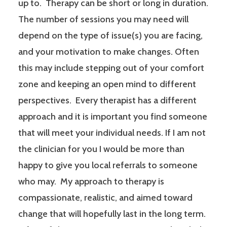
up to. Therapy can be short or long in duration.
The number of sessions you may need will
depend on the type of issue(s) you are facing,
and your motivation to make changes. Often
this may include stepping out of your comfort
zone and keeping an open mind to different
perspectives. Every therapist has a different
approach and it is important you find someone
that will meet your individual needs. If I am not
the clinician for you I would be more than
happy to give you local referrals to someone
who may. My approach to therapy is
compassionate, realistic, and aimed toward
change that will hopefully last in the long term.