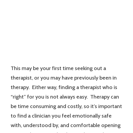
This may be your first time seeking out a
therapist, or you may have previously been in
therapy. Either way, finding a therapist who is
“right” for you is not always easy. Therapy can
be time consuming and costly, so it’s important
to find a clinician you feel emotionally safe
with, understood by, and comfortable opening