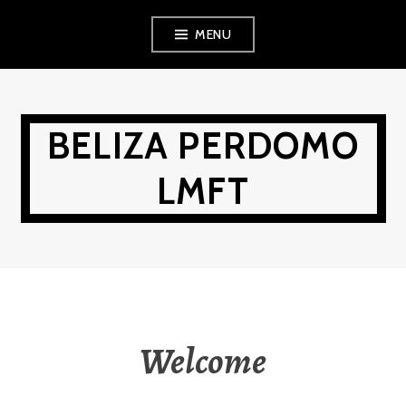
Skip
MENU
to
content
BELIZA PERDOMO
LMFT
Welcome