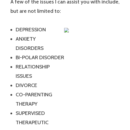
A few of the issues I can assist you with include,
but are not limited to:
DEPRESSION
ANXIETY
DISORDERS
BI-POLAR DISORDER
RELATIONSHIP
ISSUES
DIVORCE
CO-PARENTING
THERAPY
SUPERVISED
THERAPEUTIC