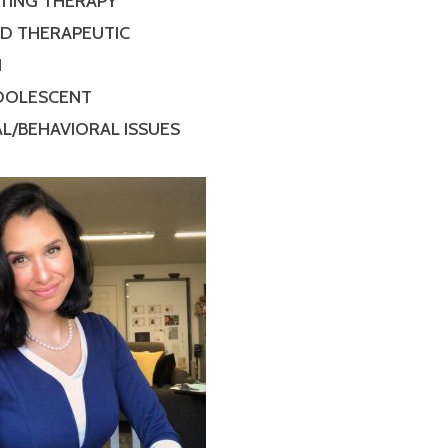
TING THERAPY
ED THERAPEUTIC
N
ADOLESCENT
L/BEHAVIORAL ISSUES