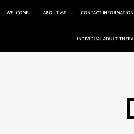
Skip
WELCOME
ABOUT ME
CONTACT INFORMATION
to
content
INDIVIDUAL ADULT THERA