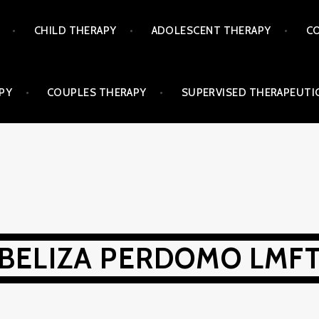
CHILD THERAPY
ADOLESCENT THERAPY
CO
PY
COUPLES THERAPY
SUPERVISED THERAPEUTIC
BELIZA PERDOMO LMF