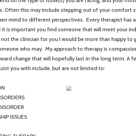
end on the type of issue(s) you are facing, and your mot
. Often this may include stepping out of your comfort 
en mind to different perspectives. Every therapist has a
it is important you find someone that will meet your ind
m not the clinician for you I would be more than happy to 
someone who may. My approach to therapy is compassionat
ard change that will hopefully last in the long term. A f
ssist you with include, but are not limited to:
ON
DISORDERS
 DISORDER
HIP ISSUES