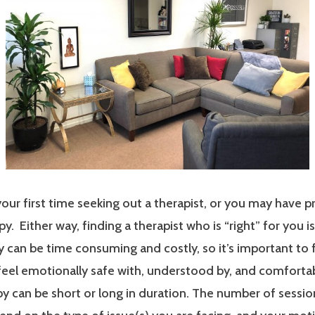
our first time seeking out a therapist, or you may have p
y. Either way, finding a therapist who is “right” for you i
 can be time consuming and costly, so it’s important to 
 feel emotionally safe with, understood by, and comfort
y can be short or long in duration. The number of sessi