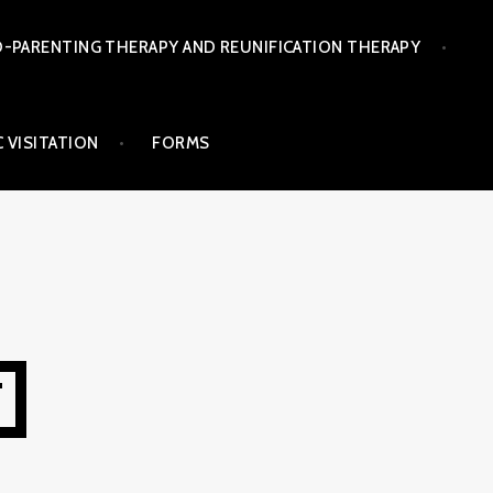
-PARENTING THERAPY AND REUNIFICATION THERAPY
 VISITATION
FORMS
T