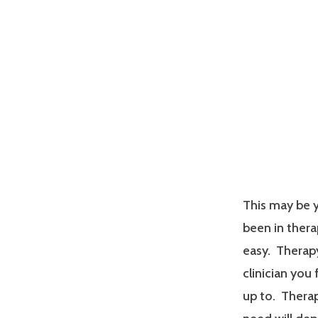
This may be y
been in therap
easy. Therapy
clinician you
up to. Therap