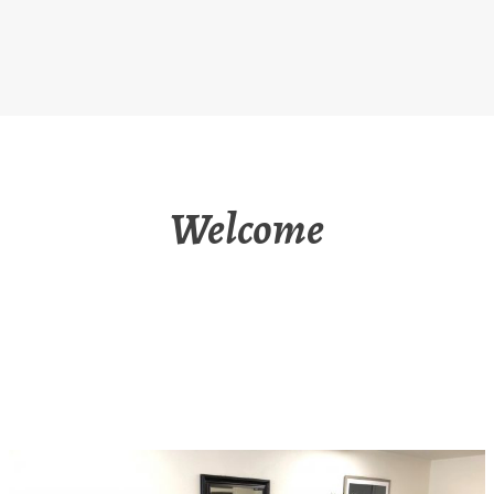
Welcome