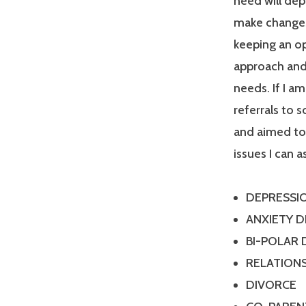
need will dep
make changes
keeping an op
approach and 
needs. If I a
referrals to 
and aimed tow
issues I can a
DEPRESSI
ANXIETY 
BI-POLAR
RELATIONS
DIVORCE