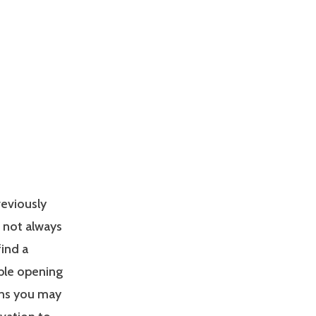
reviously
s not always
find a
able opening
ons you may