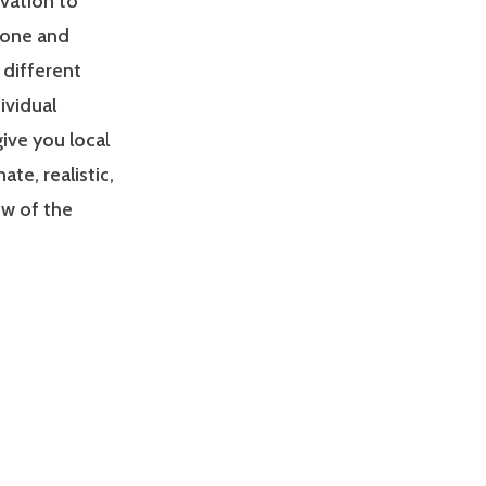
ivation to
zone and
 different
ividual
give you local
e, realistic,
ew of the