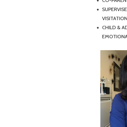
CO-PAREN
SUPERVIS
VISITATIO
CHILD & 
EMOTIONA