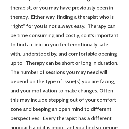
therapist, or you may have previously been in
therapy. Either way, finding a therapist who is
“right” for you is not always easy. Therapy can
be time consuming and costly, so it’s important
to find a clinician you feel emotionally safe
with, understood by, and comfortable opening
up to. Therapy can be short or long in duration.
The number of sessions you may need will
depend on the type of issue(s) you are facing,
and your motivation to make changes. Often
this may include stepping out of your comfort
zone and keeping an open mind to different
perspectives. Every therapist has a different
approach and it is important you find someone