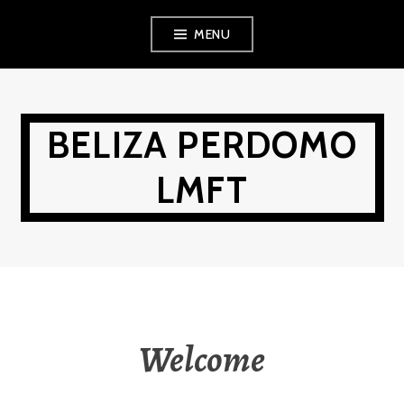
Skip
MENU
to
content
BELIZA PERDOMO
LMFT
Welcome