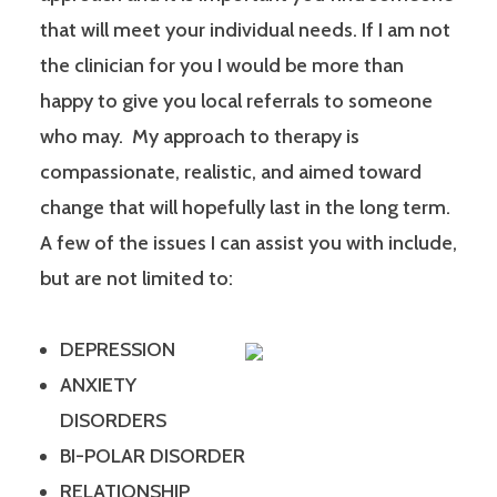
that will meet your individual needs. If I am not
the clinician for you I would be more than
happy to give you local referrals to someone
who may. My approach to therapy is
compassionate, realistic, and aimed toward
change that will hopefully last in the long term.
A few of the issues I can assist you with include,
but are not limited to:
DEPRESSION
ANXIETY
DISORDERS
BI-POLAR DISORDER
RELATIONSHIP