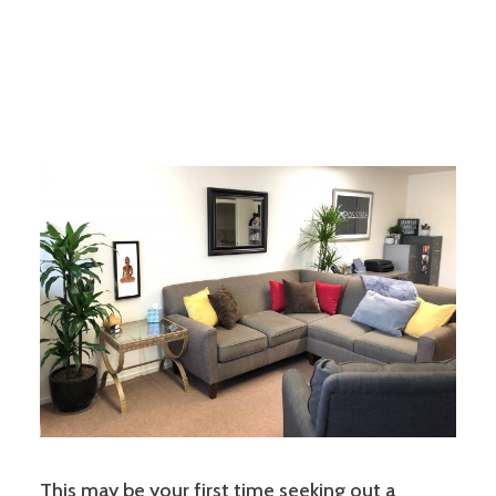
This may be your first time seeking out a