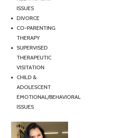
ISSUES
DIVORCE
CO-PARENTING
THERAPY
SUPERVISED
THERAPEUTIC
VISITATION
CHILD &
ADOLESCENT
EMOTIONAL/BEHAVIORAL
ISSUES