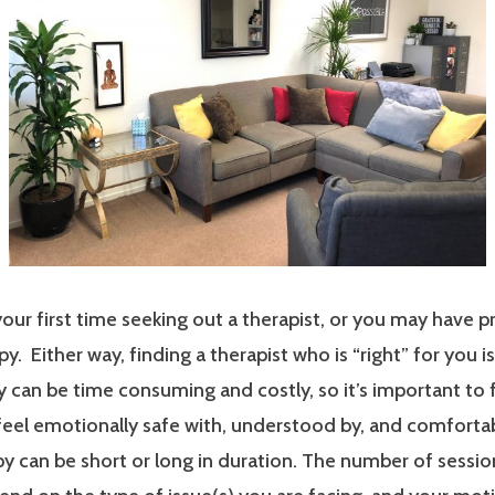
our first time seeking out a therapist, or you may have p
y. Either way, finding a therapist who is “right” for you i
 can be time consuming and costly, so it’s important to 
 feel emotionally safe with, understood by, and comfort
y can be short or long in duration. The number of sessi