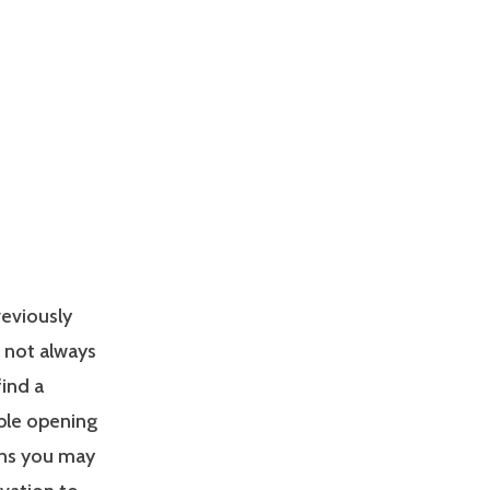
reviously
s not always
find a
able opening
ons you may