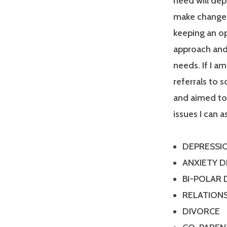
need will dep
make changes
keeping an op
approach and 
needs. If I a
referrals to 
and aimed tow
issues I can a
DEPRESSI
ANXIETY 
BI-POLAR
RELATIONS
DIVORCE