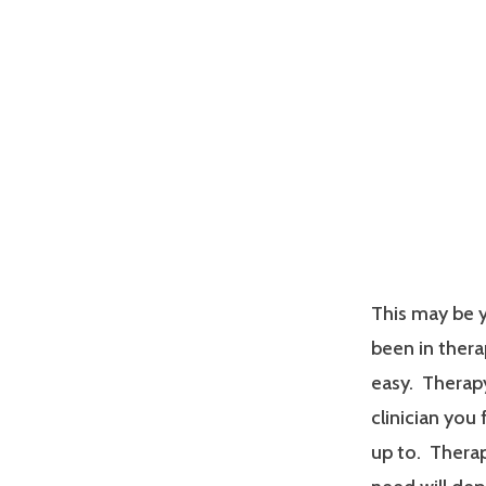
This may be y
been in therap
easy. Therapy
clinician you
up to. Therap