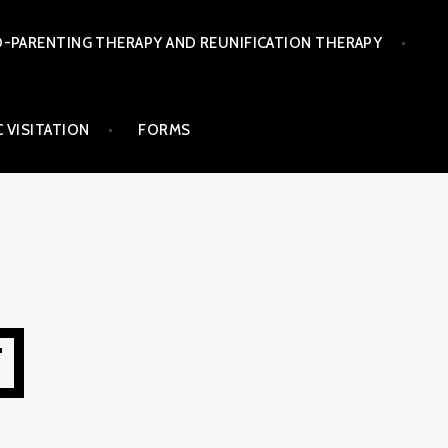
-PARENTING THERAPY AND REUNIFICATION THERAPY
 VISITATION
FORMS
T