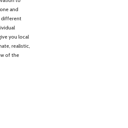
ivation to
zone and
 different
ividual
give you local
e, realistic,
ew of the