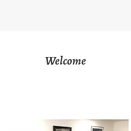
Welcome