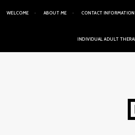
Skip
WELCOME
ABOUT ME
CONTACT INFORMATION
to
content
INDIVIDUAL ADULT THERA