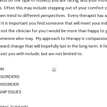
end on the type of issue(s) you are facing, and your mot
. Often this may include stepping out of your comfort 
en mind to different perspectives. Every therapist has a
it is important you find someone that will meet your ind
m not the clinician for you I would be more than happy to 
someone who may. My approach to therapy is compassionat
ard change that will hopefully last in the long term. A f
ssist you with include, but are not limited to:
ON
DISORDERS
 DISORDER
HIP ISSUES