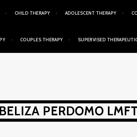
CHILD THERAPY
ADOLESCENT THERAPY
CO
PY
COUPLES THERAPY
SUPERVISED THERAPEUTIC
BELIZA PERDOMO LMF