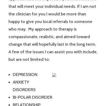
that will meet your individual needs. If I am not
the clinician for you I would be more than
happy to give you local referrals to someone
who may. My approach to therapy is
compassionate, realistic, and aimed toward
change that will hopefully last in the long term.
A few of the issues I can assist you with include,
but are not limited to:
DEPRESSION
ANXIETY
DISORDERS
BI-POLAR DISORDER
RELATIONSHIP