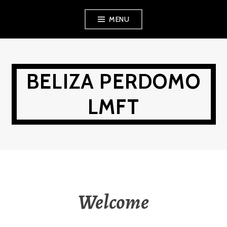
Skip
MENU
to
content
BELIZA PERDOMO
LMFT
Welcome