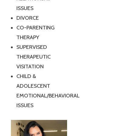
ISSUES
DIVORCE
CO-PARENTING
THERAPY
SUPERVISED
THERAPEUTIC
VISITATION
CHILD &
ADOLESCENT
EMOTIONAL/BEHAVIORAL
ISSUES