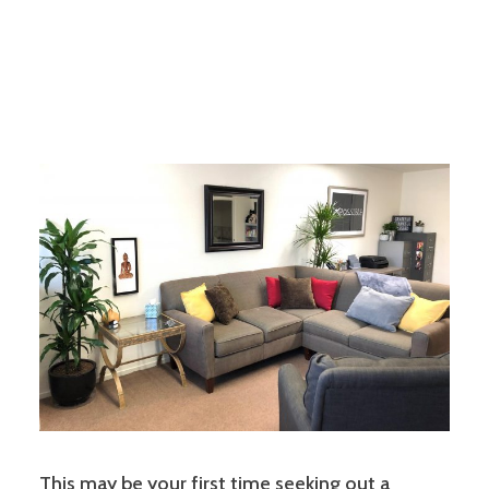
This may be your first time seeking out a