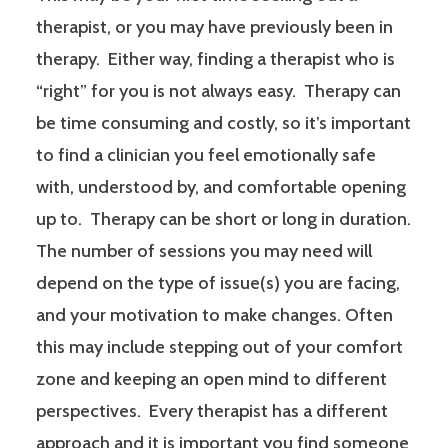
therapist, or you may have previously been in
therapy. Either way, finding a therapist who is
“right” for you is not always easy. Therapy can
be time consuming and costly, so it’s important
to find a clinician you feel emotionally safe
with, understood by, and comfortable opening
up to. Therapy can be short or long in duration.
The number of sessions you may need will
depend on the type of issue(s) you are facing,
and your motivation to make changes. Often
this may include stepping out of your comfort
zone and keeping an open mind to different
perspectives. Every therapist has a different
approach and it is important you find someone