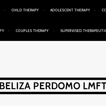
CHILD THERAPY
ADOLESCENT THERAPY
CO
PY
COUPLES THERAPY
SUPERVISED THERAPEUTIC
BELIZA PERDOMO LMF