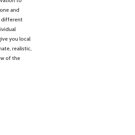
ivation to
zone and
 different
ividual
give you local
e, realistic,
ew of the