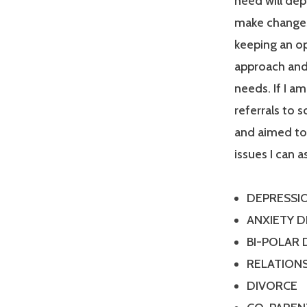
need will dep
make changes
keeping an op
approach and 
needs. If I a
referrals to 
and aimed tow
issues I can a
DEPRESSI
ANXIETY 
BI-POLAR
RELATIONS
DIVORCE