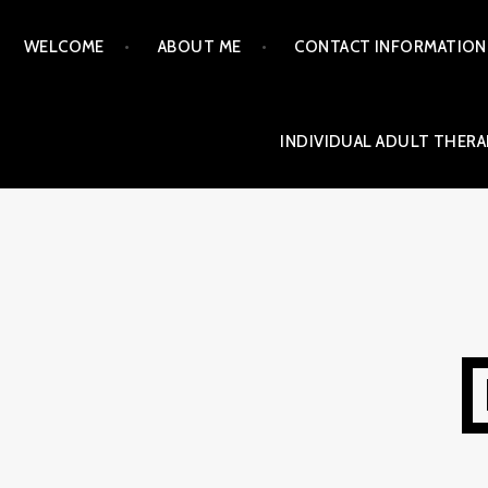
Skip
WELCOME
ABOUT ME
CONTACT INFORMATION
to
content
INDIVIDUAL ADULT THERA