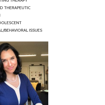
TING THERAPY
ED THERAPEUTIC
N
ADOLESCENT
L/BEHAVIORAL ISSUES