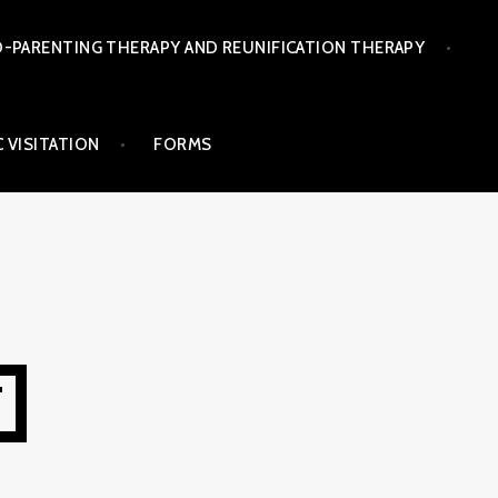
-PARENTING THERAPY AND REUNIFICATION THERAPY
 VISITATION
FORMS
T