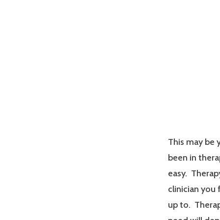
This may be y
been in therap
easy. Therapy
clinician you
up to. Therap