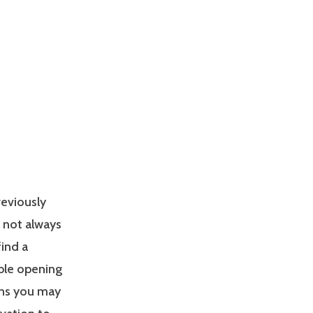
reviously
s not always
find a
able opening
ons you may