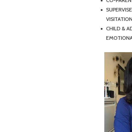
CO-PAREN
SUPERVIS
VISITATIO
CHILD & 
EMOTIONA