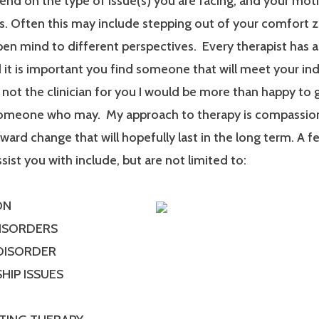
end on the type of issue(s) you are facing, and your mot
. Often this may include stepping out of your comfort 
en mind to different perspectives. Every therapist has a
it is important you find someone that will meet your ind
m not the clinician for you I would be more than happy to 
someone who may. My approach to therapy is compassionat
ard change that will hopefully last in the long term. A f
ssist you with include, but are not limited to:
ON
DISORDERS
 DISORDER
HIP ISSUES