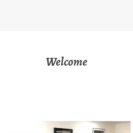
Welcome