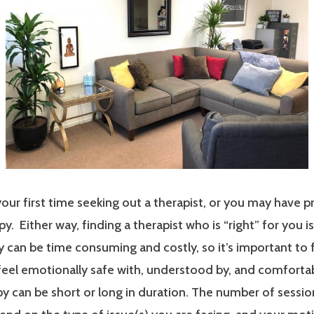
our first time seeking out a therapist, or you may have p
y. Either way, finding a therapist who is “right” for you i
 can be time consuming and costly, so it’s important to 
 feel emotionally safe with, understood by, and comfort
y can be short or long in duration. The number of sessi